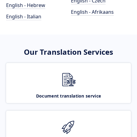
English - Czech
English - Hebrew
English - Afrikaans
English - Italian
Our Translation Services
Document translation service