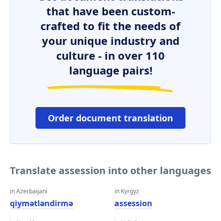
that have been custom-
crafted to fit the needs of
your unique industry and
culture - in over 110
language pairs!
Order document translation
Translate assession into other languages
in Azerbaijani
in Kyrgyz
qiymətləndirmə
assession