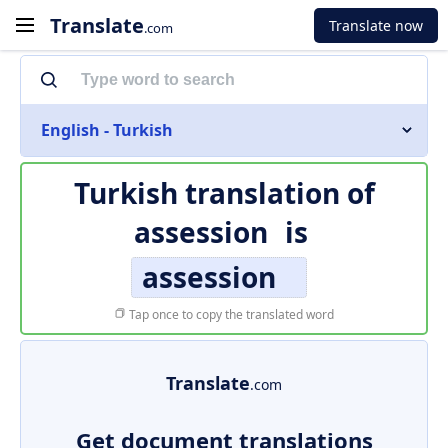
Translate
Translate now
.com
English - Turkish
Turkish translation of
assession
is
assession
Tap once to copy the translated word
Translate
.com
Get document translations