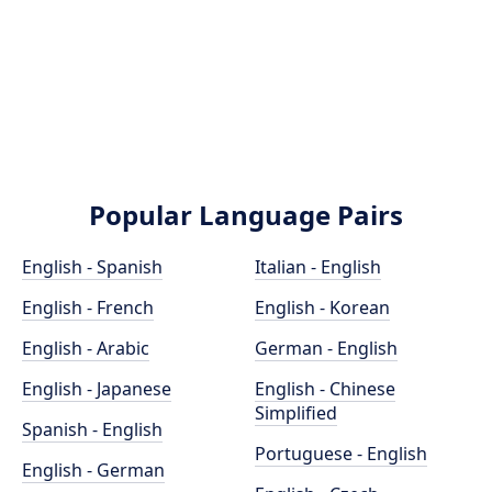
Popular Language Pairs
English - Spanish
Italian - English
English - French
English - Korean
English - Arabic
German - English
English - Japanese
English - Chinese
Simplified
Spanish - English
Portuguese - English
English - German