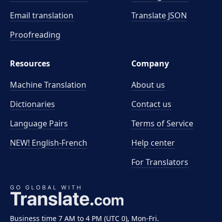
Email translation
Translate JSON
Proofreading
Resources
Company
Machine Translation
About us
Dictionaries
Contact us
Language Pairs
Terms of Service
NEW! English-French
Help center
For Translators
Business time 7 AM to 4 PM (UTC 0), Mon-Fri.