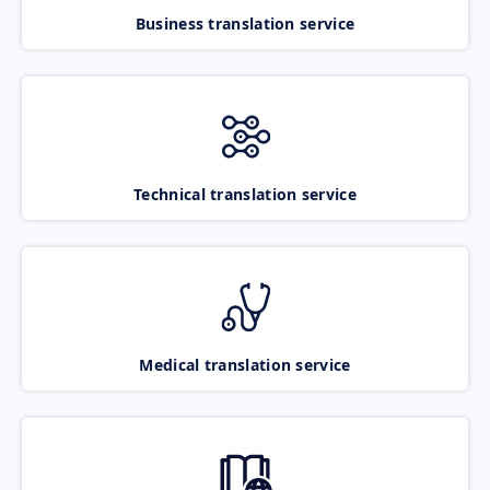
Business translation service
Technical translation service
Medical translation service