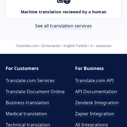
Machine translation reviewed by a human
See all translation services
Translate.com
Dictionaries
English-Turkish
A
assession
For Customers
For Business
Translate.com Services
Translate.com
API
Translate Document Online
API Documentation
Business translation
Zendesk Integration
Medical translation
Zapier Integration
Technical translation
All Integrations