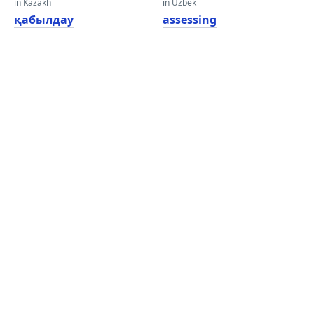
in Kazakh
in Uzbek
қабылдау
assessing