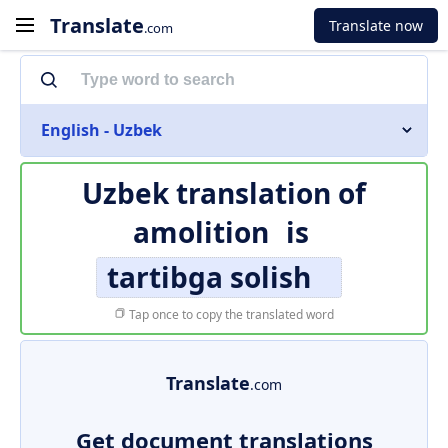
Translate
Translate now
.com
English - Uzbek
Uzbek translation of
amolition
is
tartibga solish
Tap once to copy the translated word
Translate
.com
Get document translations