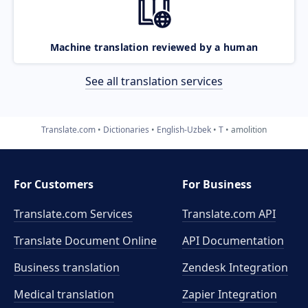
Machine translation reviewed by a human
See all translation services
Translate.com
Dictionaries
English-Uzbek
T
amolition
For Customers
For Business
Translate.com Services
Translate.com
API
Translate Document Online
API Documentation
Business translation
Zendesk Integration
Medical translation
Zapier Integration