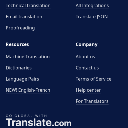
Technical translation
All Integrations
Email translation
Translate JSON
Proofreading
Resources
Company
Machine Translation
About us
Dictionaries
Contact us
Language Pairs
Terms of Service
NEW! English-French
Help center
For Translators