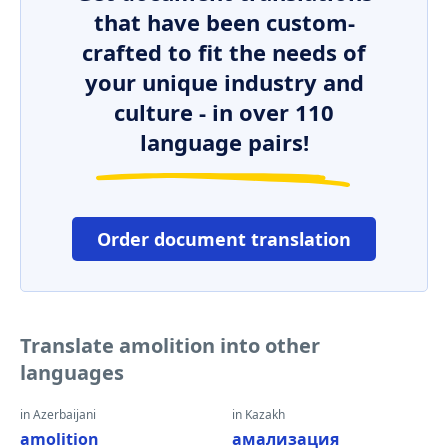
that have been custom-
crafted to fit the needs of
your unique industry and
culture - in over 110
language pairs!
Order document translation
Translate amolition into other
languages
in Azerbaijani
in Kazakh
amolition
амализация