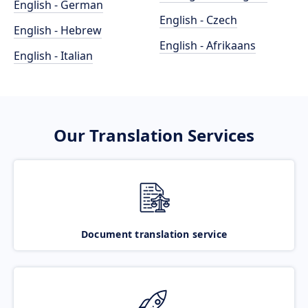
English - German
English - Czech
English - Hebrew
English - Afrikaans
English - Italian
Our Translation Services
Document translation service