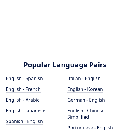
Popular Language Pairs
English - Spanish
Italian - English
English - French
English - Korean
English - Arabic
German - English
English - Japanese
English - Chinese
Simplified
Spanish - English
Portuguese - English