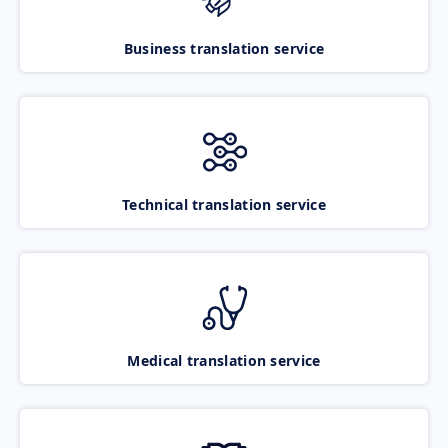
Business translation service
Technical translation service
Medical translation service