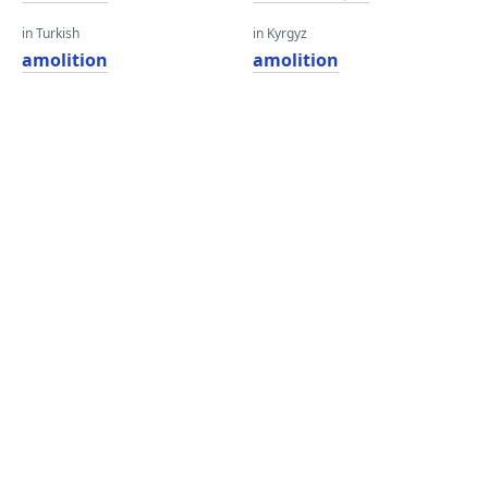
in Turkish
in Kyrgyz
amolition
amolition