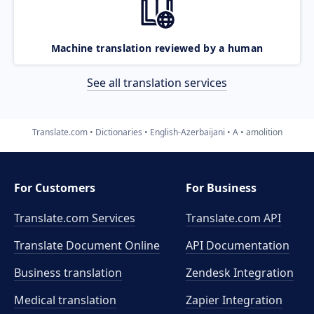
Machine translation reviewed by a human
See all translation services
Translate.com
Dictionaries
English-Azerbaijani
A
amolition
For Customers
For Business
Translate.com Services
Translate.com
API
Translate Document Online
API Documentation
Business translation
Zendesk Integration
Medical translation
Zapier Integration