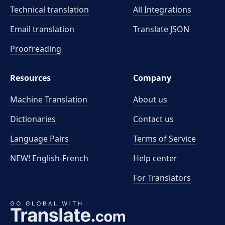
Technical translation
All Integrations
Email translation
Translate JSON
Proofreading
Resources
Company
Machine Translation
About us
Dictionaries
Contact us
Language Pairs
Terms of Service
NEW! English-French
Help center
For Translators