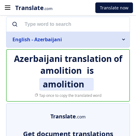
Translate
Translate now
.com
English - Azerbaijani
Azerbaijani translation of
amolition
is
amolition
Tap once to copy the translated word
Translate
.com
Get document translations