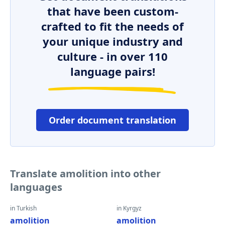
that have been custom-
crafted to fit the needs of
your unique industry and
culture - in over 110
language pairs!
Order document translation
Translate amolition into other
languages
in Turkish
in Kyrgyz
amolition
amolition