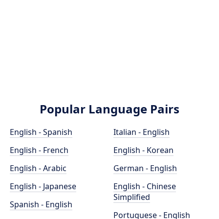
Popular Language Pairs
English - Spanish
Italian - English
English - French
English - Korean
English - Arabic
German - English
English - Japanese
English - Chinese
Simplified
Spanish - English
Portuguese - English