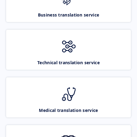
Business translation service
Technical translation service
Medical translation service