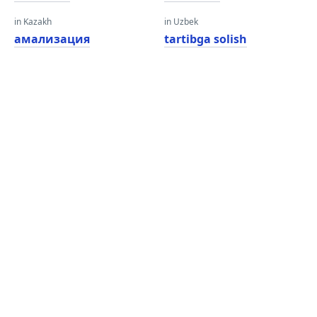
in Kazakh
in Uzbek
амализация
tartibga solish