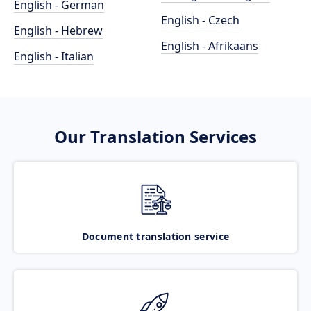
English - German
English - Czech
English - Hebrew
English - Afrikaans
English - Italian
Our Translation Services
Document translation service