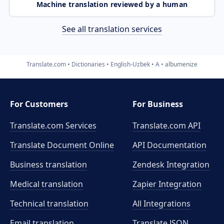
Machine translation reviewed by a human
See all translation services
Translate.com
Dictionaries
English-Uzbek
A
albumenize
For Customers
For Business
Translate.com Services
Translate.com
API
Translate Document Online
API Documentation
Business translation
Zendesk Integration
Medical translation
Zapier Integration
Technical translation
All Integrations
Email translation
Translate JSON