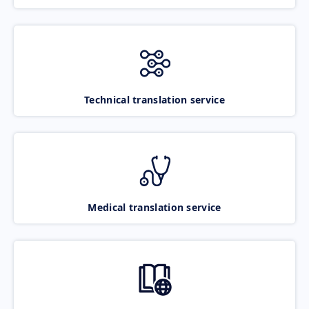
Technical translation service
Medical translation service