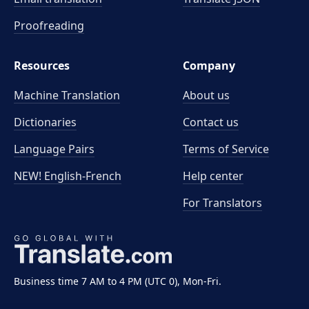
Proofreading
Resources
Company
Machine Translation
About us
Dictionaries
Contact us
Language Pairs
Terms of Service
NEW! English-French
Help center
For Translators
Business time 7 AM to 4 PM (UTC 0), Mon-Fri.