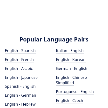
Popular Language Pairs
English - Spanish
Italian - English
English - French
English - Korean
English - Arabic
German - English
English - Japanese
English - Chinese
Simplified
Spanish - English
Portuguese - English
English - German
English - Czech
English - Hebrew