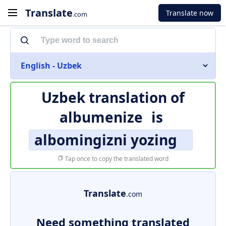
Translate
Translate now
.com
English - Uzbek
Uzbek translation of
albumenize
is
albomingizni yozing
Tap once to copy the translated word
Translate
.com
Need something translated