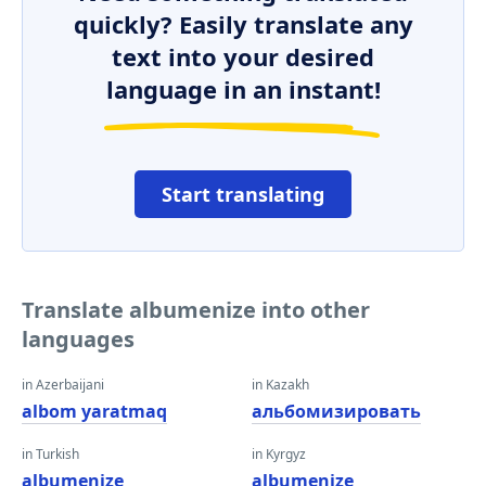
quickly? Easily translate any
text into your desired
language in an instant!
Start translating
Translate albumenize into other
languages
in Azerbaijani
in Kazakh
albom yaratmaq
альбомизировать
in Turkish
in Kyrgyz
albumenize
albumenize