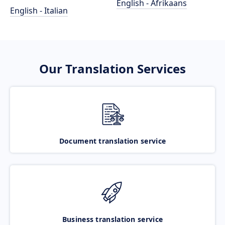
English - Afrikaans
English - Italian
Our Translation Services
Document translation service
Business translation service