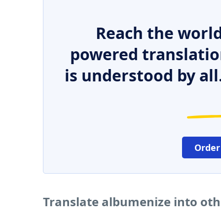
Reach the world
powered translatio
is understood by all
Order
Translate albumenize into ot