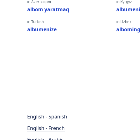
in Azerbaijani
in Kyrgyz
albom yaratmaq
albumeni
in Turkish
in Uzbek
albumenize
alboming
English - Spanish
English - French
English - Arabic