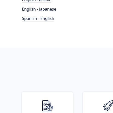
English - Japanese
Spanish - English