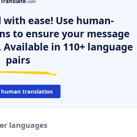
Translate
.com
 with ease! Use human-
ns to ensure your message
. Available in 110+ language
pairs
 human translation
her languages