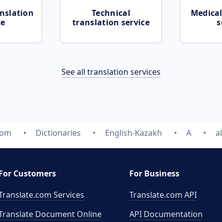
nslation
Technical
Medical
ce
translation service
s
See all translation services
com
Dictionaries
English-Kazakh
A
a
For Customers
For Business
Translate.com Services
Translate.com
API
Translate Document Online
API Documentation