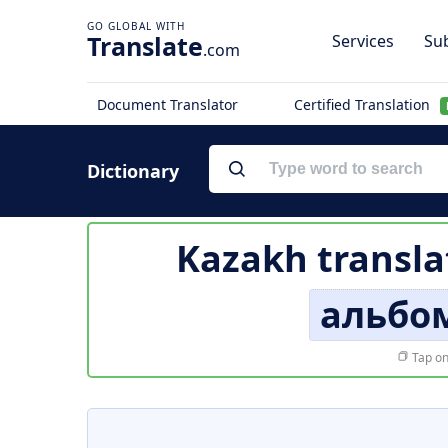
Translate
Services
Sub
.com
Document Translator
Certified Translation
Dictionary
Kazakh transla
альбо
Tap on