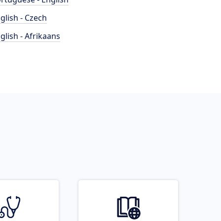
glish - Czech
glish - Afrikaans