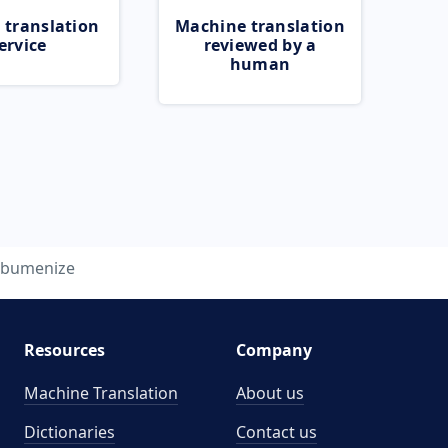
 translation
Machine translation
ervice
reviewed by a
human
lbumenize
Resources
Company
Machine Translation
About us
Dictionaries
Contact us