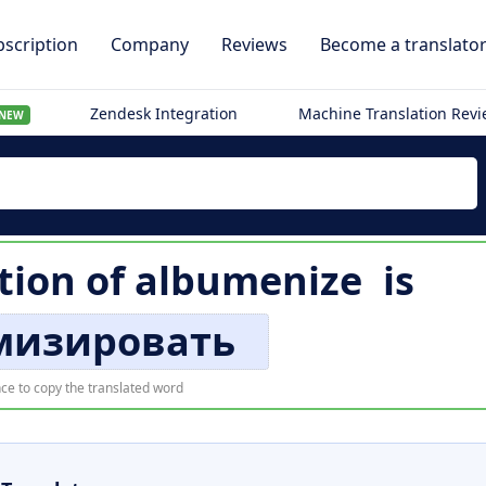
scription
Company
Reviews
Become a translato
Zendesk Integration
Machine Translation Rev
NEW
tion of
albumenize
is
мизировать
ce to copy the translated word