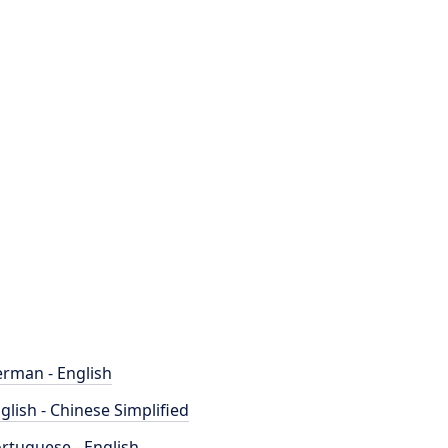
rman - English
glish - Chinese Simplified
rtuguese - English