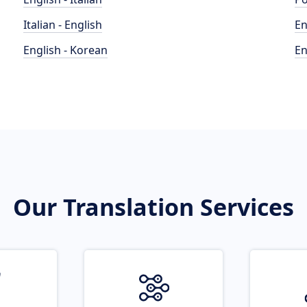
Italian - English
En
English - Korean
En
Our Translation Services