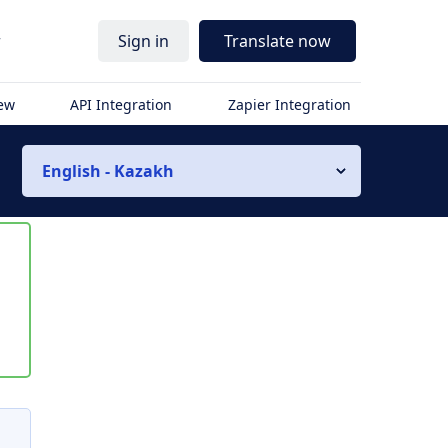
r
Sign in
Translate now
iew
API Integration
Zapier Integration
English - Kazakh