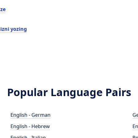
ze
izni yozing
Popular Language Pairs
English - German
Ge
English - Hebrew
En
English - Italian
Po