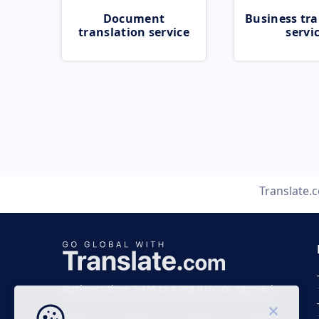
Document
Business tra
translation service
servi
Translate.
Business time 7 AM to 4 PM (UTC 0), Mon-Fri.