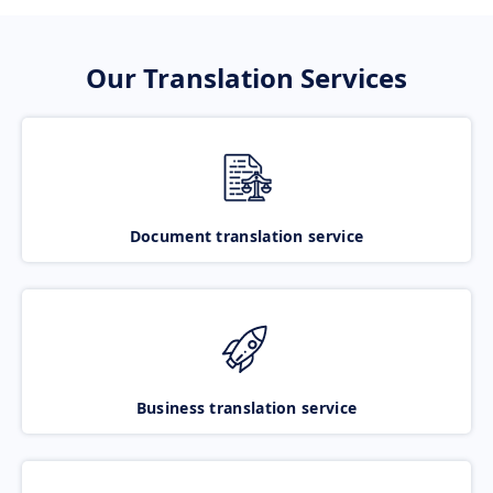
Our Translation Services
Document translation service
Business translation service