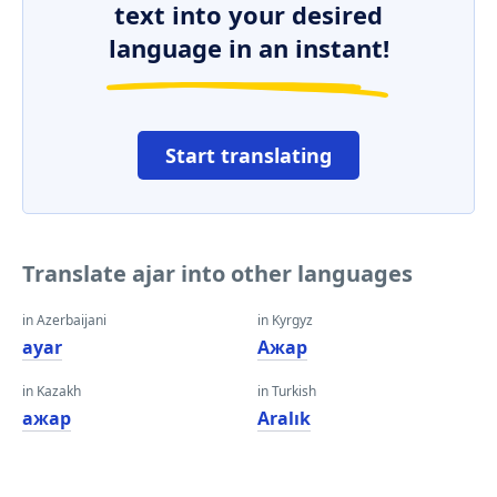
text into your desired
language in an instant!
Start translating
Translate ajar into other languages
in Azerbaijani
in Kyrgyz
ayar
Ажар
in Kazakh
in Turkish
ажар
Aralık