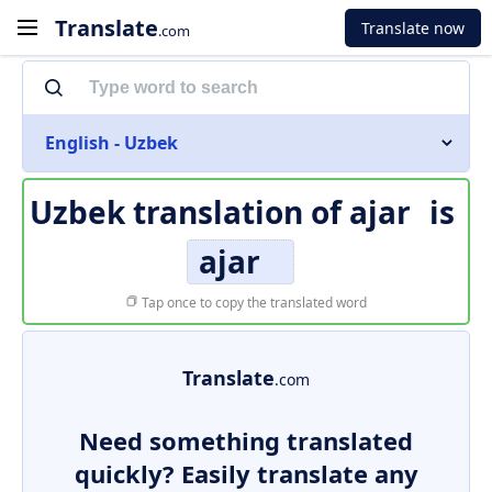
Translate
Translate now
.com
English - Uzbek
Uzbek translation of
ajar
is
ajar
Tap once to copy the translated word
Translate
.com
Need something translated
quickly? Easily translate any