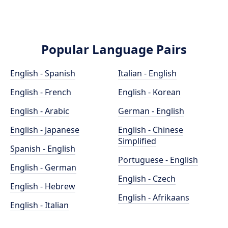
Popular Language Pairs
English - Spanish
Italian - English
English - French
English - Korean
English - Arabic
German - English
English - Japanese
English - Chinese
Simplified
Spanish - English
Portuguese - English
English - German
English - Czech
English - Hebrew
English - Afrikaans
English - Italian