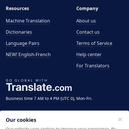
Resources
Company
Machine Translation
About us
Dictionaries
Contact us
Language Pairs
Terms of Service
NEW! English-French
Help center
For Translators
Business time 7 AM to 4 PM (UTC 0), Mon-Fri.
Our cookies
Our website uses cookies to improve your experience. By