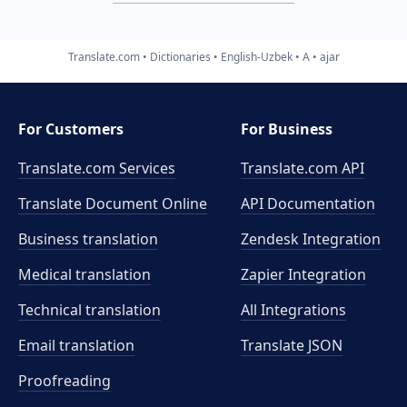
Translate.com
Dictionaries
English-Uzbek
A
ajar
For Customers
For Business
Translate.com Services
Translate.com
API
Translate Document Online
API Documentation
Business translation
Zendesk Integration
Medical translation
Zapier Integration
Technical translation
All Integrations
Email translation
Translate JSON
Proofreading