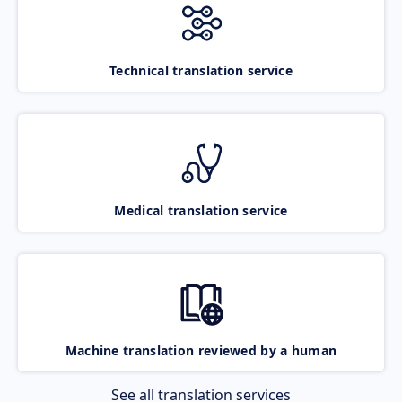
Technical translation service
Medical translation service
Machine translation reviewed by a human
See all translation services