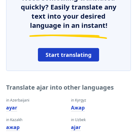
quickly? Easily translate any
text into your desired
language in an instant!
Start translating
Translate ajar into other languages
in Azerbaijani
in Kyrgyz
ayar
Ажар
in Kazakh
in Uzbek
ажар
ajar