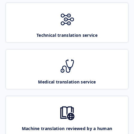
Technical translation service
Medical translation service
Machine translation reviewed by a human