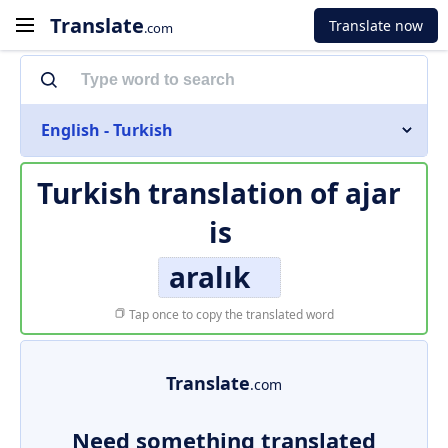
Translate
Translate now
.com
English - Turkish
Turkish translation of
ajar
is
aralık
Tap once to copy the translated word
Translate
.com
Need something translated