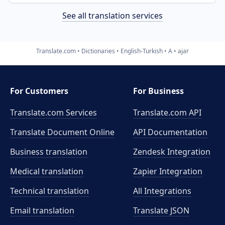
See all translation services
Translate.com
Dictionaries
English-Turkish
A
ajar
For Customers
For Business
Translate.com Services
Translate.com
API
Translate Document Online
API Documentation
Business translation
Zendesk Integration
Medical translation
Zapier Integration
Technical translation
All Integrations
Email translation
Translate JSON