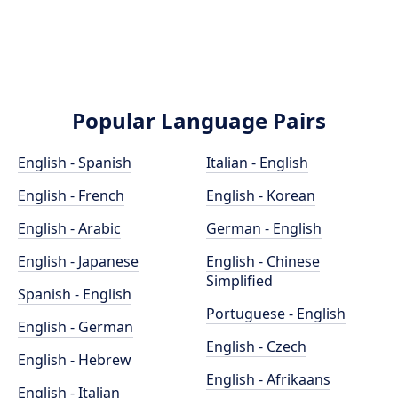
Popular Language Pairs
English - Spanish
Italian - English
English - French
English - Korean
English - Arabic
German - English
English - Japanese
English - Chinese
Simplified
Spanish - English
Portuguese - English
English - German
English - Czech
English - Hebrew
English - Afrikaans
English - Italian