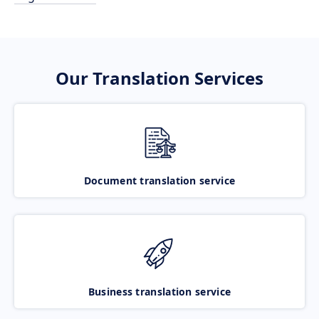
Our Translation Services
Document translation service
Business translation service