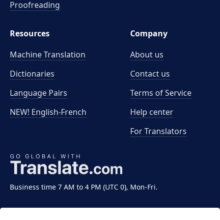
Proofreading
Resources
Company
Machine Translation
About us
Dictionaries
Contact us
Language Pairs
Terms of Service
NEW! English-French
Help center
For Translators
Business time 7 AM to 4 PM (UTC 0), Mon-Fri.