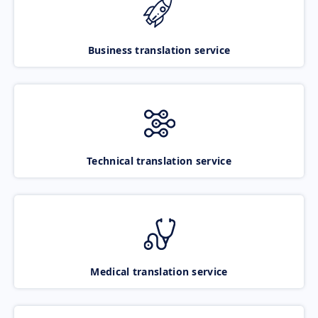
Business translation service
Technical translation service
Medical translation service