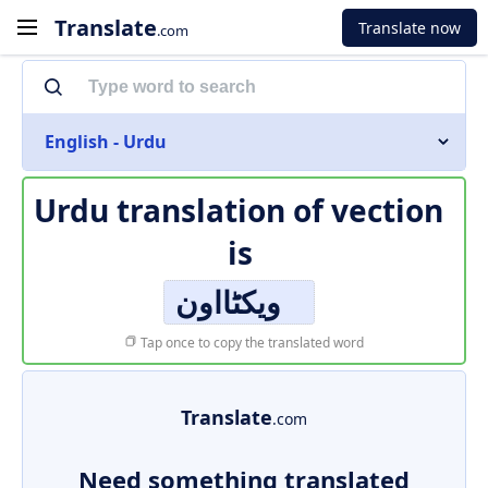
Translate
Translate now
.com
English - Urdu
Urdu translation of
vection
is
ویکٹااون
Tap once to copy the translated word
Translate
.com
Need something translated