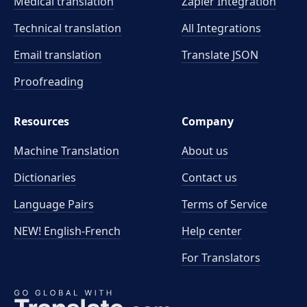
Medical translation
Zapier Integration
Technical translation
All Integrations
Email translation
Translate JSON
Proofreading
Resources
Company
Machine Translation
About us
Dictionaries
Contact us
Language Pairs
Terms of Service
NEW! English-French
Help center
For Translators