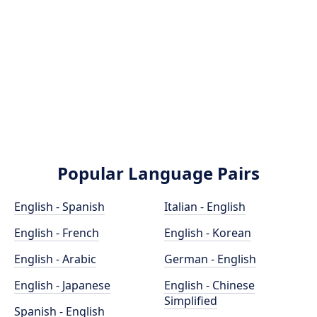
Popular Language Pairs
English - Spanish
Italian - English
English - French
English - Korean
English - Arabic
German - English
English - Japanese
English - Chinese
Simplified
Spanish - English