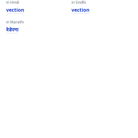
in Hindi
in Sindhi
vection
vection
in Marathi
वेडेपणा