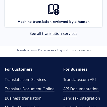
Machine translation reviewed by a human
See all translation services
Translate.com
Dictionaries
English-Urdu
V
vection
For Customers
For Business
Translate.com Services
Translate.com
API
Translate Document Online
API Documentation
Business translation
Zendesk Integration