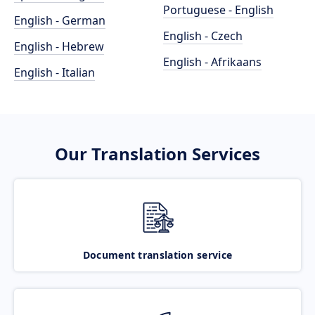
Portuguese - English
English - German
English - Czech
English - Hebrew
English - Afrikaans
English - Italian
Our Translation Services
Document translation service