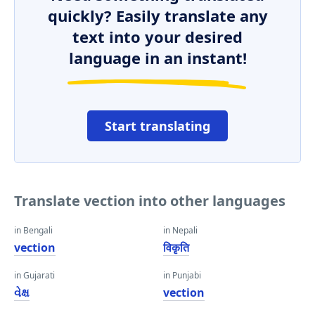
quickly? Easily translate any
text into your desired
language in an instant!
Start translating
Translate vection into other languages
in Bengali
in Nepali
vection
विकृति
in Gujarati
in Punjabi
વેક્ષ
vection