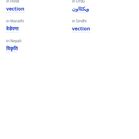
in Hindi
in Urdu
vection
ویکٹااون
in Marathi
in Sindhi
वेडेपणा
vection
in Nepali
विकृति