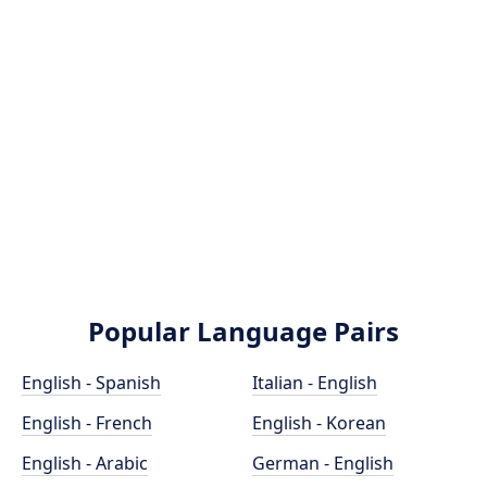
Popular Language Pairs
English - Spanish
Italian - English
English - French
English - Korean
English - Arabic
German - English