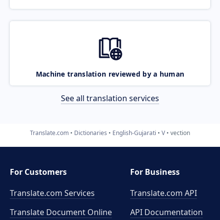
Machine translation reviewed by a human
See all translation services
Translate.com
Dictionaries
English-Gujarati
V
vection
For Customers
For Business
Translate.com Services
Translate.com
API
Translate Document Online
API Documentation