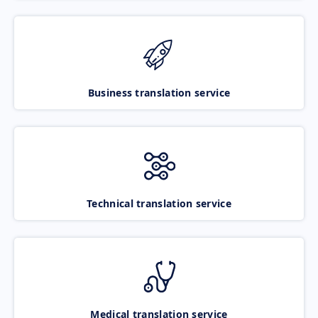
Business translation service
Technical translation service
Medical translation service