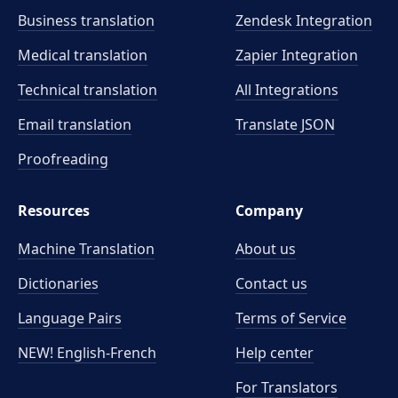
Business translation
Zendesk Integration
Medical translation
Zapier Integration
Technical translation
All Integrations
Email translation
Translate JSON
Proofreading
Resources
Company
Machine Translation
About us
Dictionaries
Contact us
Language Pairs
Terms of Service
NEW! English-French
Help center
For Translators