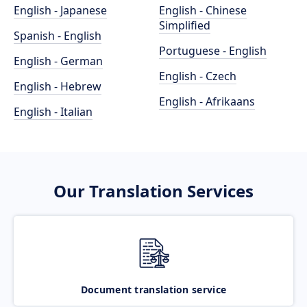
English - Japanese
English - Chinese
Simplified
Spanish - English
Portuguese - English
English - German
English - Czech
English - Hebrew
English - Afrikaans
English - Italian
Our Translation Services
Document translation service