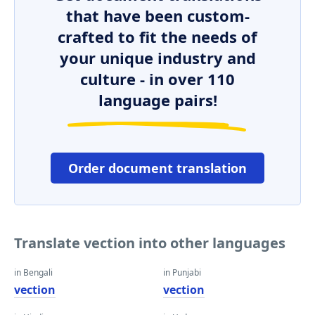
that have been custom-
crafted to fit the needs of
your unique industry and
culture - in over 110
language pairs!
Order document translation
Translate vection into other languages
in Bengali
in Punjabi
vection
vection