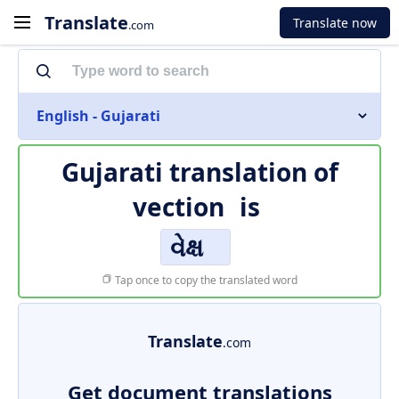
Translate
Translate now
.com
English - Gujarati
Gujarati translation of
vection
is
વેક્ષ
Tap once to copy the translated word
Translate
.com
Get document translations