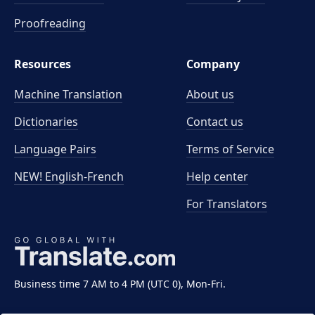
Proofreading
Resources
Company
Machine Translation
About us
Dictionaries
Contact us
Language Pairs
Terms of Service
NEW! English-French
Help center
For Translators
Business time 7 AM to 4 PM (UTC 0), Mon-Fri.