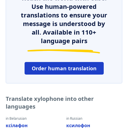
Use human-powered
translations to ensure your
message is understood by
all. Available in 110+
language pairs
Order human translation
Translate xylophone into other
languages
in Belarusian
in Russian
ксілафон
ксилофон