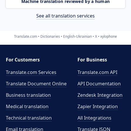
Machine translation reviewed by a human
See all translation services
Translate.com
Dictionaries
English-Ukrainian
X
xylophone
For Customers
For Business
Translate.com Services
Translate.com
API
Translate Document Online
API Documentation
Business translation
Zendesk Integration
Medical translation
Zapier Integration
Technical translation
All Integrations
Email translation
Translate JSON