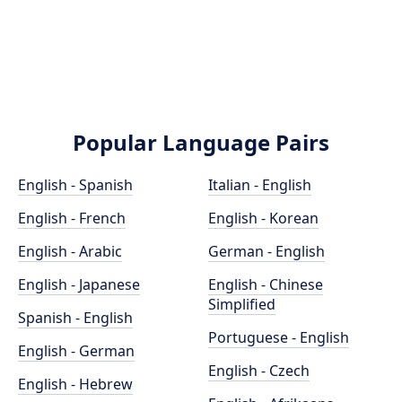
Popular Language Pairs
English - Spanish
Italian - English
English - French
English - Korean
English - Arabic
German - English
English - Japanese
English - Chinese
Simplified
Spanish - English
Portuguese - English
English - German
English - Czech
English - Hebrew