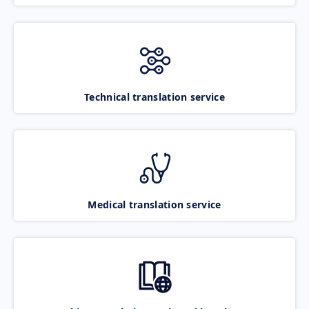
Technical translation service
Medical translation service