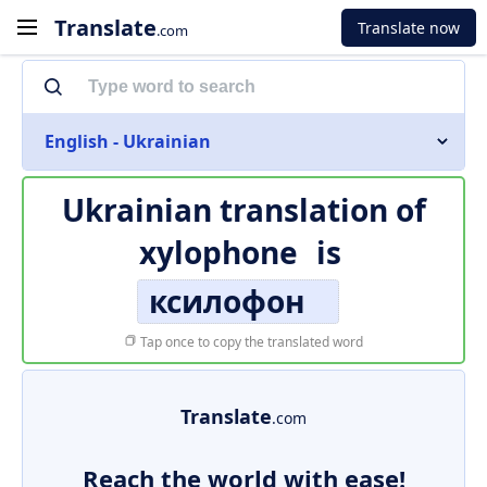
Translate
Translate now
.com
English - Ukrainian
Ukrainian translation of
xylophone
is
ксилофон
Tap once to copy the translated word
Translate
.com
Reach the world with ease!