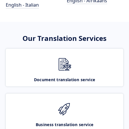
English - Afrikaans
English - Italian
Our Translation Services
Document translation service
Business translation service