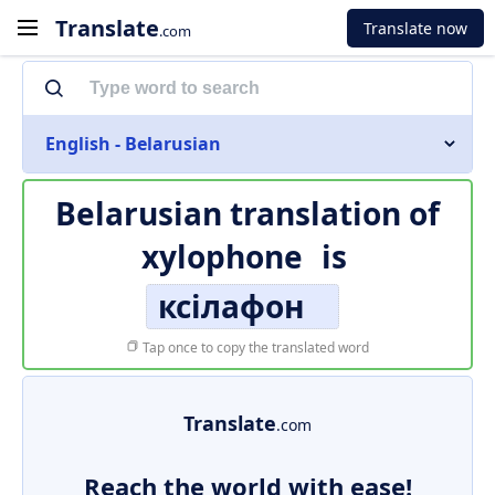
Translate
Translate now
.com
English - Belarusian
Belarusian translation of
xylophone
is
ксілафон
Tap once to copy the translated word
Translate
.com
Reach the world with ease!