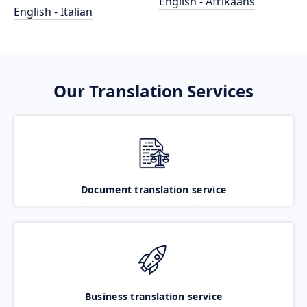
English - Afrikaans
English - Italian
Our Translation Services
Document translation service
Business translation service