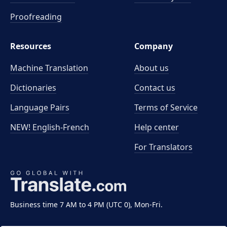
Proofreading
Resources
Company
Machine Translation
About us
Dictionaries
Contact us
Language Pairs
Terms of Service
NEW! English-French
Help center
For Translators
Business time 7 AM to 4 PM (UTC 0), Mon-Fri.