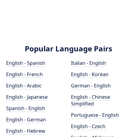
Popular Language Pairs
English - Spanish
Italian - English
English - French
English - Korean
English - Arabic
German - English
English - Japanese
English - Chinese
Simplified
Spanish - English
Portuguese - English
English - German
English - Czech
English - Hebrew