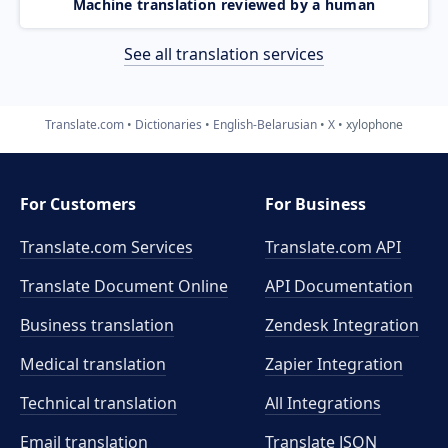
Machine translation reviewed by a human
See all translation services
Translate.com
Dictionaries
English-Belarusian
X
xylophone
For Customers
For Business
Translate.com Services
Translate.com
API
Translate Document Online
API Documentation
Business translation
Zendesk Integration
Medical translation
Zapier Integration
Technical translation
All Integrations
Email translation
Translate JSON