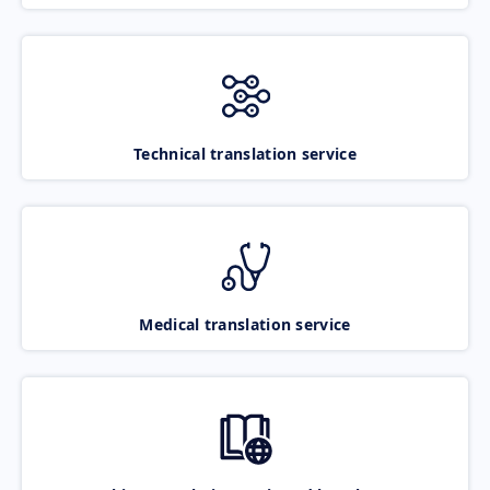
Technical translation service
Medical translation service