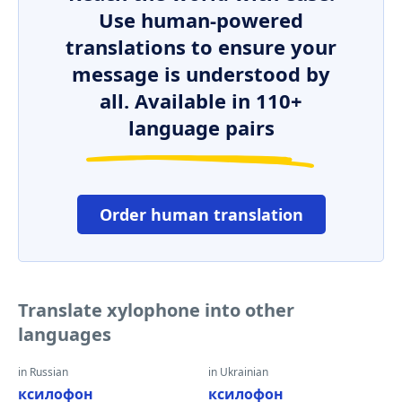
Use human-powered
translations to ensure your
message is understood by
all. Available in 110+
language pairs
Order human translation
Translate xylophone into other
languages
in Russian
in Ukrainian
ксилофон
ксилофон