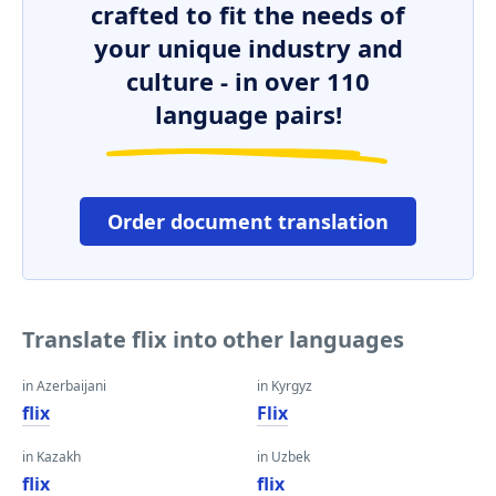
crafted to fit the needs of
your unique industry and
culture - in over 110
language pairs!
Order document translation
Translate flix into other languages
in Azerbaijani
in Kyrgyz
flix
Flix
in Kazakh
in Uzbek
flix
flix