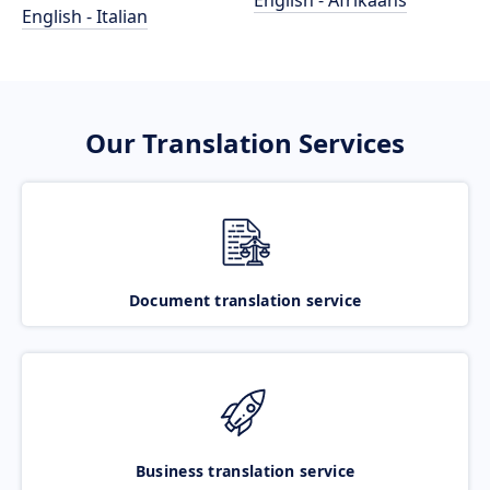
English - Afrikaans
English - Italian
Our Translation Services
Document translation service
Business translation service