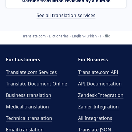
Machine translation reviewed by a human
See all translation services
Translate.com
Dictionaries
English-Turkish
F
flix
For Customers
For Business
Translate.com Services
Translate.com
API
Translate Document Online
API Documentation
Business translation
Zendesk Integration
Medical translation
Zapier Integration
Technical translation
All Integrations
Email translation
Translate JSON