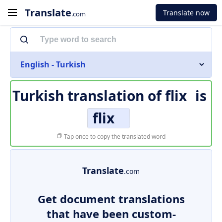
Translate
Translate now
.com
English - Turkish
Turkish translation of
flix
is
flix
Tap once to copy the translated word
Translate
.com
Get document translations
that have been custom-