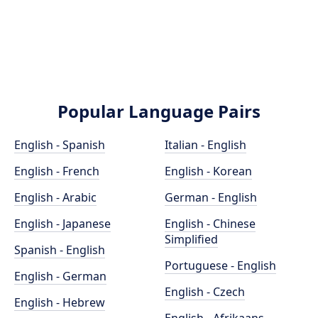
Popular Language Pairs
English - Spanish
Italian - English
English - French
English - Korean
English - Arabic
German - English
English - Japanese
English - Chinese
Simplified
Spanish - English
Portuguese - English
English - German
English - Czech
English - Hebrew