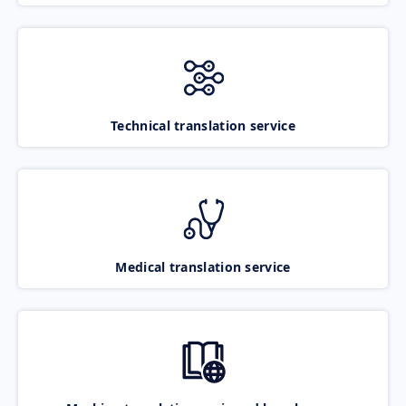
Technical translation service
Medical translation service