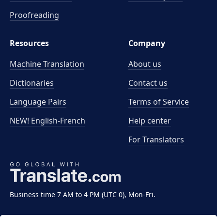
Proofreading
Resources
Company
Machine Translation
About us
Dictionaries
Contact us
Language Pairs
Terms of Service
NEW! English-French
Help center
For Translators
Business time 7 AM to 4 PM (UTC 0), Mon-Fri.