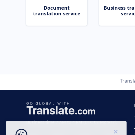
Document
Business tra
translation service
servi
Transl
Business time 7 AM to 4 PM (UTC 0), Mon-Fri.