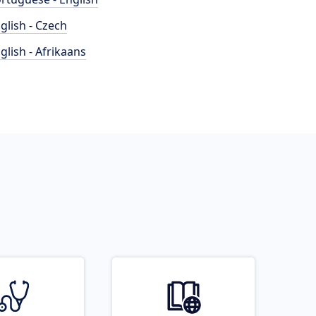
glish - Czech
glish - Afrikaans