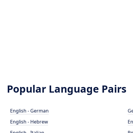
Popular Language Pairs
English - German
Ge
English - Hebrew
En
English - Italian
Po