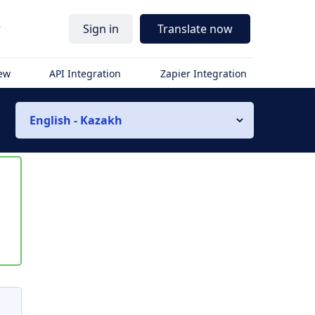
r
Sign in
Translate now
iew
API Integration
Zapier Integration
English - Kazakh