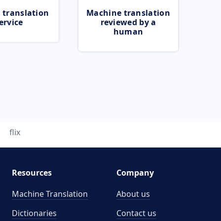
 translation
Machine translation
ervice
reviewed by a
human
flix
Resources
Company
Machine Translation
About us
Dictionaries
Contact us