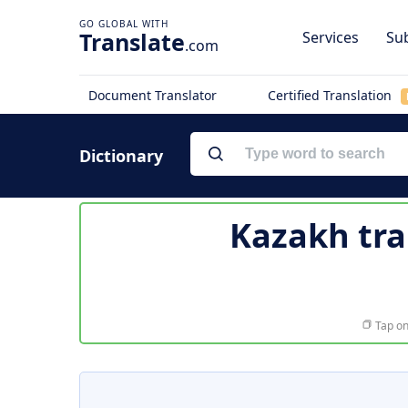
Translate
Services
Sub
.com
Document Translator
Certified Translation
Dictionary
Kazakh tra
Tap on