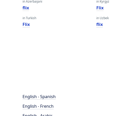
in Azerbaijani
in Kyrgyz
flix
Flix
in Turkish
in Uzbek
Flix
flix
English - Spanish
English - French
English - Arabic