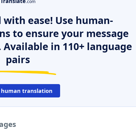
Translate
.com
 with ease! Use human-
ns to ensure your message
. Available in 110+ language
pairs
 human translation
uages