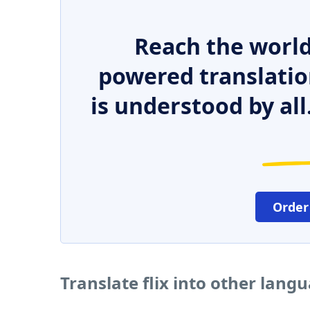
Reach the world
powered translatio
is understood by all
Order
Translate flix into other lang