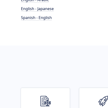
English - Japanese
Spanish - English