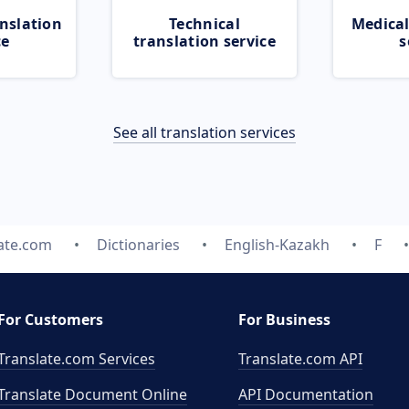
nslation
Technical
Medical
ce
translation service
s
See all translation services
ate.com
Dictionaries
English-Kazakh
F
For Customers
For Business
Translate.com Services
Translate.com
API
Translate Document Online
API Documentation