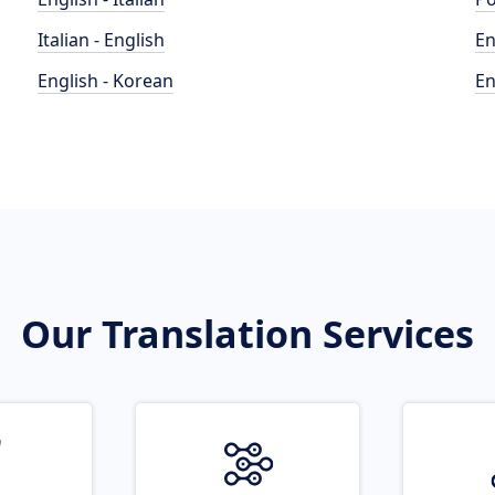
Italian - English
En
English - Korean
En
Our Translation Services