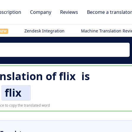
scription
Company
Reviews
Become a translato
Zendesk Integration
Machine Translation Rev
NEW
nslation of
flix
is
flix
ce to copy the translated word