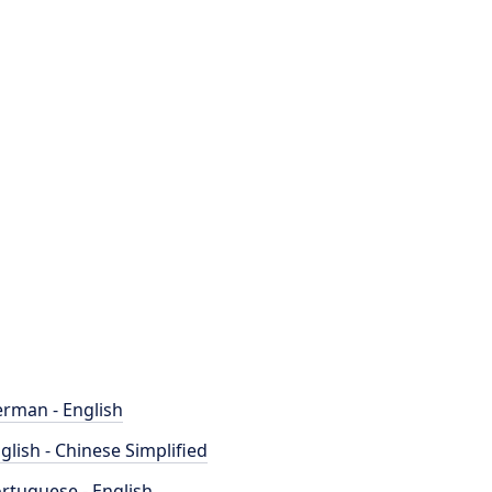
rman - English
glish - Chinese Simplified
rtuguese - English