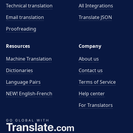
Technical translation
All Integrations
Email translation
Translate JSON
Proofreading
Resources
Company
Machine Translation
About us
Dictionaries
Contact us
Language Pairs
Terms of Service
NEW! English-French
Help center
For Translators