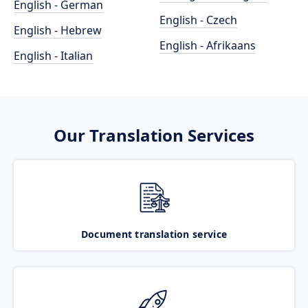
English - German
English - Czech
English - Hebrew
English - Afrikaans
English - Italian
Our Translation Services
Document translation service