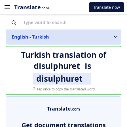
Translate
Translate now
.com
English - Turkish
Turkish translation of
disulphuret
is
disulphuret
Tap once to copy the translated word
Translate
.com
Get document translations