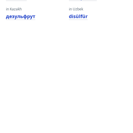
in Kazakh
in Uzbek
дезульфрут
disülfür