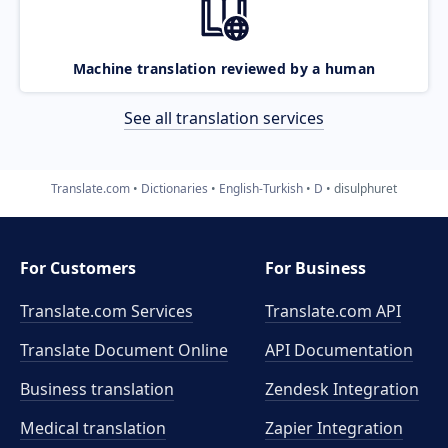
Machine translation reviewed by a human
See all translation services
Translate.com
Dictionaries
English-Turkish
D
disulphuret
For Customers
For Business
Translate.com Services
Translate.com
API
Translate Document Online
API Documentation
Business translation
Zendesk Integration
Medical translation
Zapier Integration