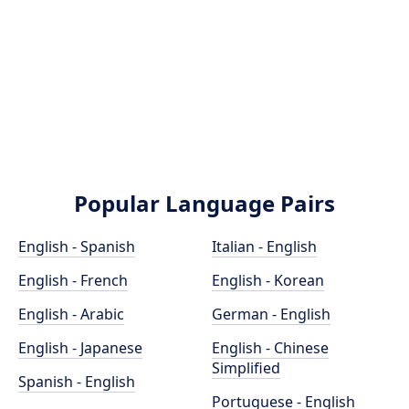
Popular Language Pairs
English - Spanish
Italian - English
English - French
English - Korean
English - Arabic
German - English
English - Japanese
English - Chinese
Simplified
Spanish - English
Portuguese - English