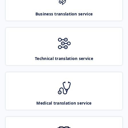
Business translation service
Technical translation service
Medical translation service