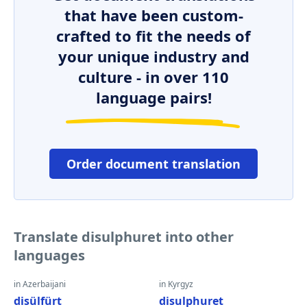
that have been custom-
crafted to fit the needs of
your unique industry and
culture - in over 110
language pairs!
Order document translation
Translate disulphuret into other
languages
in Azerbaijani
in Kyrgyz
disülfürt
disulphuret