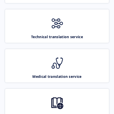
Technical translation service
Medical translation service