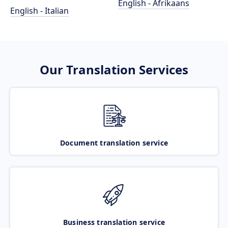
English - Afrikaans
English - Italian
Our Translation Services
Document translation service
Business translation service