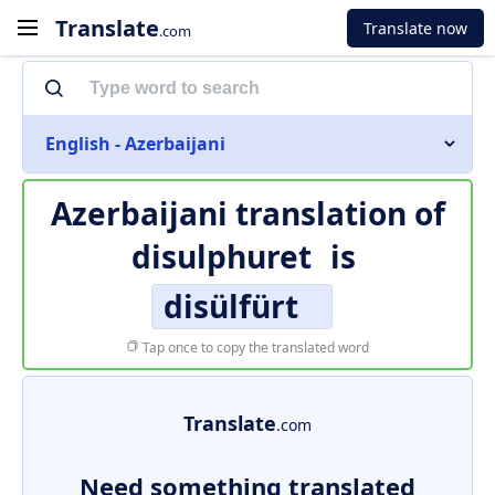
Translate
Translate now
.com
English - Azerbaijani
Azerbaijani translation of
disulphuret
is
disülfürt
Tap once to copy the translated word
Translate
.com
Need something translated