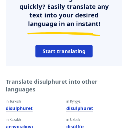
quickly? Easily translate any
text into your desired
language in an instant!
Start translating
Translate disulphuret into other
languages
in Turkish
in Kyrgyz
disulphuret
disulphuret
in Kazakh
in Uzbek
дезульфрут
disülfür