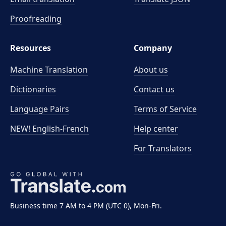
Proofreading
Resources
Company
Machine Translation
About us
Dictionaries
Contact us
Language Pairs
Terms of Service
NEW! English-French
Help center
For Translators
Business time 7 AM to 4 PM (UTC 0), Mon-Fri.