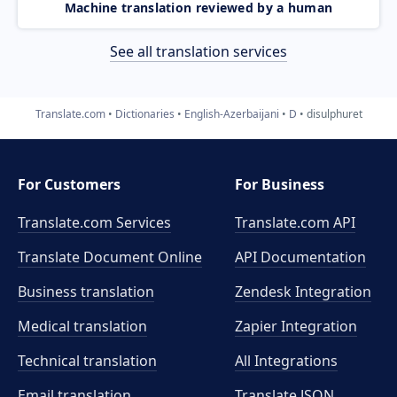
Machine translation reviewed by a human
See all translation services
Translate.com
Dictionaries
English-Azerbaijani
D
disulphuret
For Customers
For Business
Translate.com Services
Translate.com
API
Translate Document Online
API Documentation
Business translation
Zendesk Integration
Medical translation
Zapier Integration
Technical translation
All Integrations
Email translation
Translate JSON