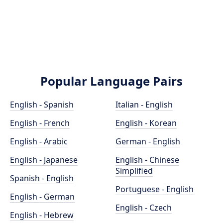
Popular Language Pairs
English - Spanish
Italian - English
English - French
English - Korean
English - Arabic
German - English
English - Japanese
English - Chinese
Simplified
Spanish - English
Portuguese - English
English - German
English - Czech
English - Hebrew