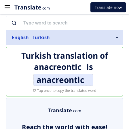
Translate
Translate now
.com
English - Turkish
Turkish translation of
anacreontic
is
anacreontic
Tap once to copy the translated word
Translate
.com
Reach the world with ease!