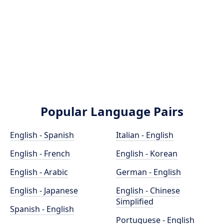
Popular Language Pairs
English - Spanish
Italian - English
English - French
English - Korean
English - Arabic
German - English
English - Japanese
English - Chinese
Simplified
Spanish - English
Portuguese - English