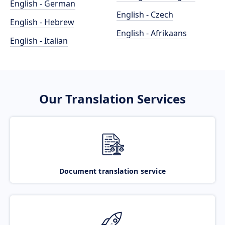
English - German
English - Czech
English - Hebrew
English - Afrikaans
English - Italian
Our Translation Services
Document translation service