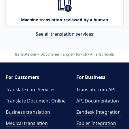
Machine translation reviewed by a human
See all translation services
Translate.com
Dictionaries
English-Turkish
A
anacreontic
For Customers
For Business
Translate.com Services
Translate.com
API
Translate Document Online
API Documentation
Business translation
Zendesk Integration
Medical translation
Zapier Integration