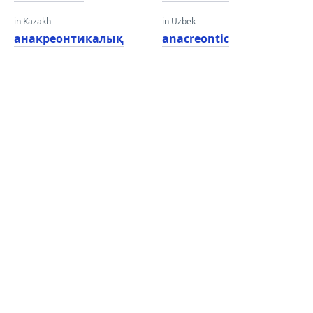
in Kazakh
in Uzbek
анакреонтикалық
anacreontic