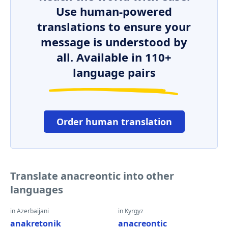
Use human-powered
translations to ensure your
message is understood by
all. Available in 110+
language pairs
Order human translation
Translate anacreontic into other
languages
in Azerbaijani
in Kyrgyz
anakretonik
anacreontic