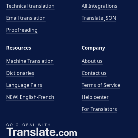
Technical translation
All Integrations
Email translation
Translate JSON
Proofreading
Resources
Company
Machine Translation
About us
Dictionaries
Contact us
Language Pairs
Terms of Service
NEW! English-French
Help center
For Translators