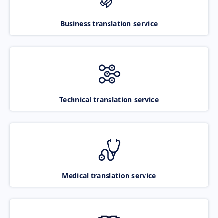
Business translation service
Technical translation service
Medical translation service