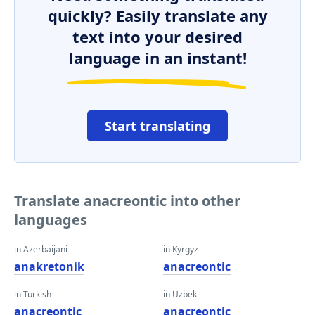
quickly? Easily translate any
text into your desired
language in an instant!
Start translating
Translate anacreontic into other
languages
in Azerbaijani
in Kyrgyz
anakretonik
anacreontic
in Turkish
in Uzbek
anacreontic
anacreontic