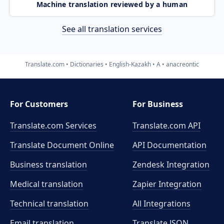
Machine translation reviewed by a human
See all translation services
Translate.com
Dictionaries
English-Kazakh
A
anacreontic
For Customers
For Business
Translate.com Services
Translate.com
API
Translate Document Online
API Documentation
Business translation
Zendesk Integration
Medical translation
Zapier Integration
Technical translation
All Integrations
Email translation
Translate JSON