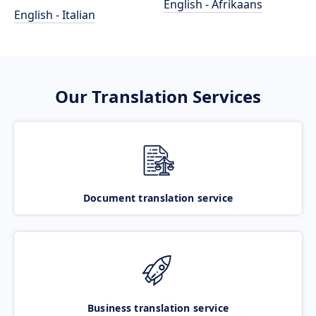
English - Afrikaans
English - Italian
Our Translation Services
Document translation service
Business translation service