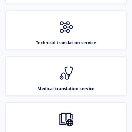
Technical translation service
Medical translation service