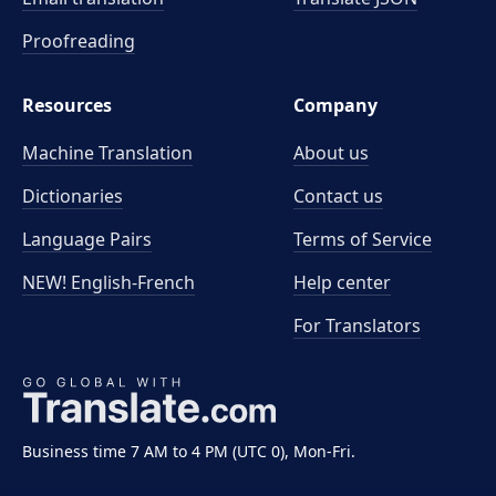
Proofreading
Resources
Company
Machine Translation
About us
Dictionaries
Contact us
Language Pairs
Terms of Service
NEW! English-French
Help center
For Translators
Business time 7 AM to 4 PM (UTC 0), Mon-Fri.