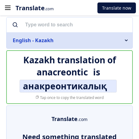
Translate
Translate now
.com
English - Kazakh
Kazakh translation of
anacreontic
is
анакреонтикалық
Tap once to copy the translated word
Translate
.com
Need something translated