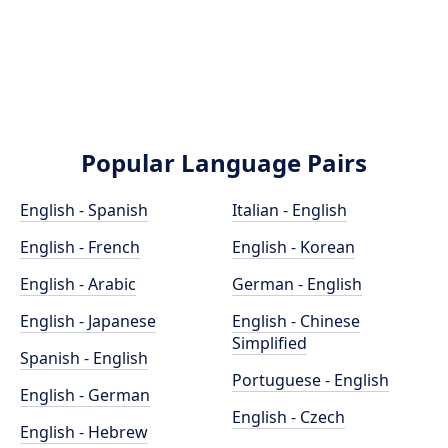
Popular Language Pairs
English - Spanish
Italian - English
English - French
English - Korean
English - Arabic
German - English
English - Japanese
English - Chinese
Simplified
Spanish - English
Portuguese - English
English - German
English - Czech
English - Hebrew