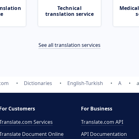
nslation
Technical
Medical
ce
translation service
s
See all translation services
.com
Dictionaries
English-Turkish
A
For Customers
For Business
Translate.com Services
Translate.com
API
Translate Document Online
API Documentation