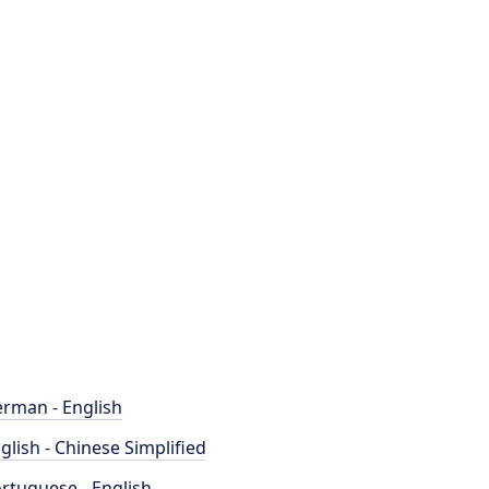
rman - English
glish - Chinese Simplified
rtuguese - English