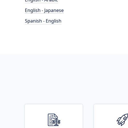
English - Japanese
Spanish - English