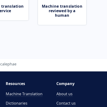
 translation
Machine translation
ervice
reviewed by a
human
acalephae
Resources
Company
Machine Translation
About us
Dictionaries
Contact us