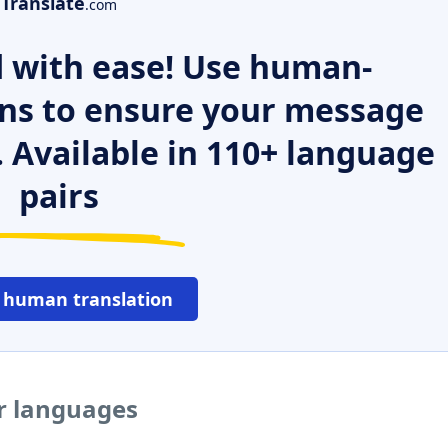
Translate
.com
 with ease! Use human-
ns to ensure your message
. Available in 110+ language
pairs
 human translation
er languages