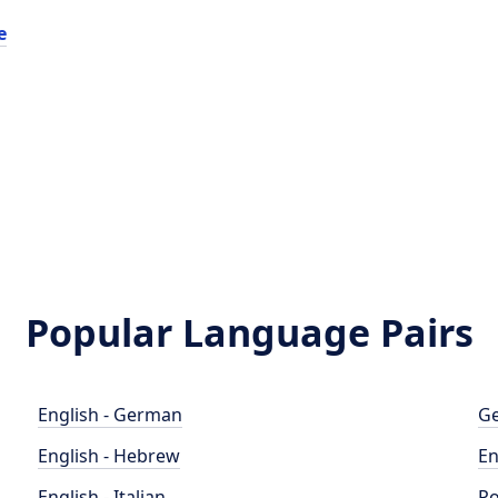
e
Popular Language Pairs
English - German
Ge
English - Hebrew
En
English - Italian
Po