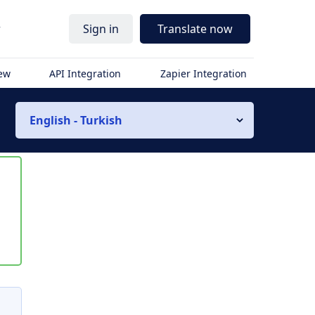
r
Sign in
Translate now
iew
API Integration
Zapier Integration
English - Turkish