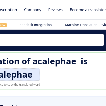
scription
Company
Reviews
Become a translato
Zendesk Integration
Machine Translation Rev
NEW
ation of
acalephae
is
alephae
ce to copy the translated word