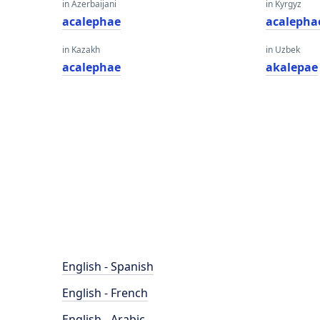
in Azerbaijani
in Kyrgyz
acalephae
acalepha
in Kazakh
in Uzbek
acalephae
akalepae
English - Spanish
English - French
English - Arabic