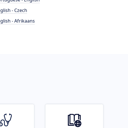
glish - Czech
glish - Afrikaans