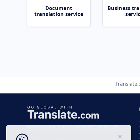
Document
Business tra
translation service
servi
Translate
Business time 7 AM to 4 PM (UTC 0), Mon-Fri.