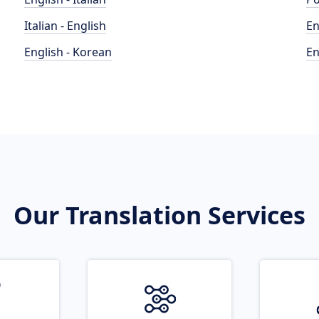
Italian - English
En
English - Korean
En
Our Translation Services