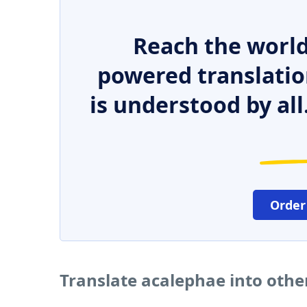
Reach the world
powered translatio
is understood by all
Order
Translate acalephae into oth