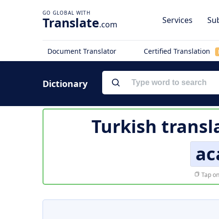
Translate
Services
Sub
.com
Document Translator
Certified Translation
Dictionary
Turkish transl
ac
Tap on