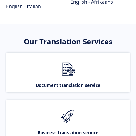
English - Afrikaans
English - Italian
Our Translation Services
Document translation service
Business translation service