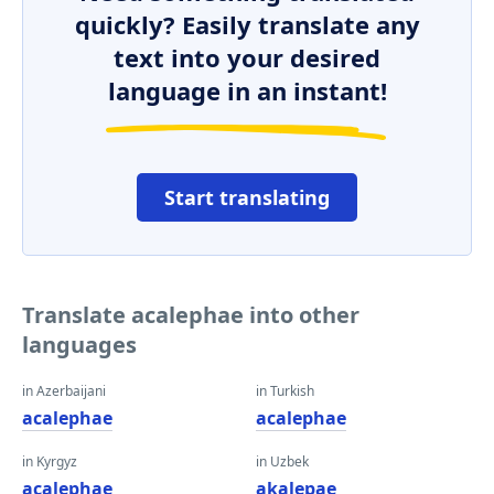
quickly? Easily translate any
text into your desired
language in an instant!
Start translating
Translate acalephae into other
languages
in Azerbaijani
in Turkish
acalephae
acalephae
in Kyrgyz
in Uzbek
acalephae
akalepae