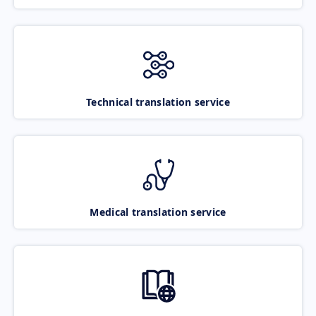
Technical translation service
Medical translation service