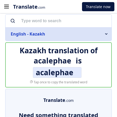
Translate
Translate now
.com
English - Kazakh
Kazakh translation of
acalephae
is
acalephae
Tap once to copy the translated word
Translate
.com
Need something translated