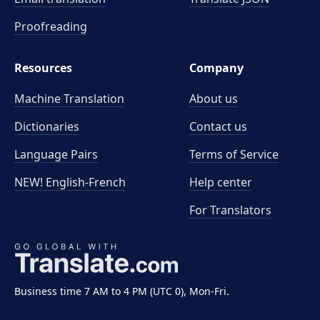
Proofreading
Resources
Company
Machine Translation
About us
Dictionaries
Contact us
Language Pairs
Terms of Service
NEW! English-French
Help center
For Translators
Business time 7 AM to 4 PM (UTC 0), Mon-Fri.