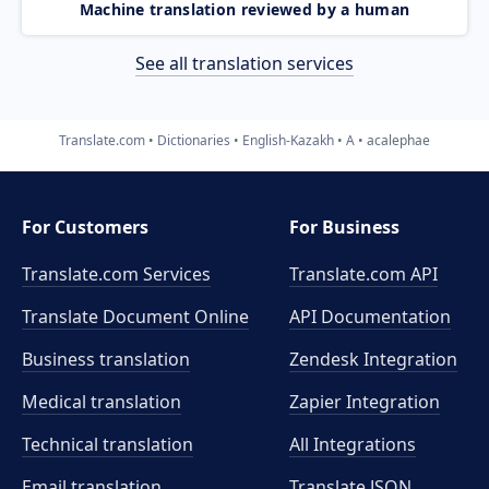
Machine translation reviewed by a human
See all translation services
Translate.com
Dictionaries
English-Kazakh
A
acalephae
For Customers
For Business
Translate.com Services
Translate.com
API
Translate Document Online
API Documentation
Business translation
Zendesk Integration
Medical translation
Zapier Integration
Technical translation
All Integrations
Email translation
Translate JSON