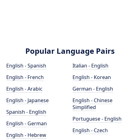
Popular Language Pairs
English - Spanish
Italian - English
English - French
English - Korean
English - Arabic
German - English
English - Japanese
English - Chinese
Simplified
Spanish - English
Portuguese - English
English - German
English - Czech
English - Hebrew