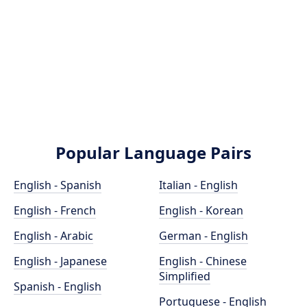
Popular Language Pairs
English - Spanish
Italian - English
English - French
English - Korean
English - Arabic
German - English
English - Japanese
English - Chinese
Simplified
Spanish - English
Portuguese - English