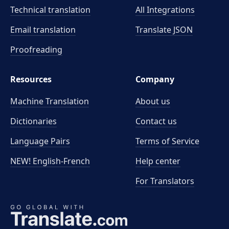
Technical translation
All Integrations
Email translation
Translate JSON
Proofreading
Resources
Company
Machine Translation
About us
Dictionaries
Contact us
Language Pairs
Terms of Service
NEW! English-French
Help center
For Translators