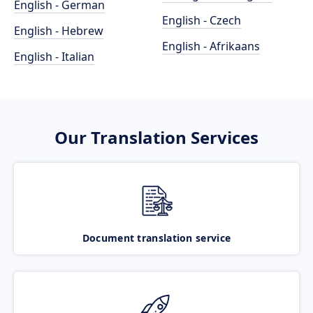
English - German
English - Czech
English - Hebrew
English - Afrikaans
English - Italian
Our Translation Services
Document translation service