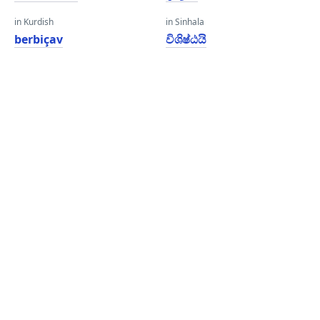
in Kurdish
in Sinhala
berbiçav
විශිෂ්ඨයි