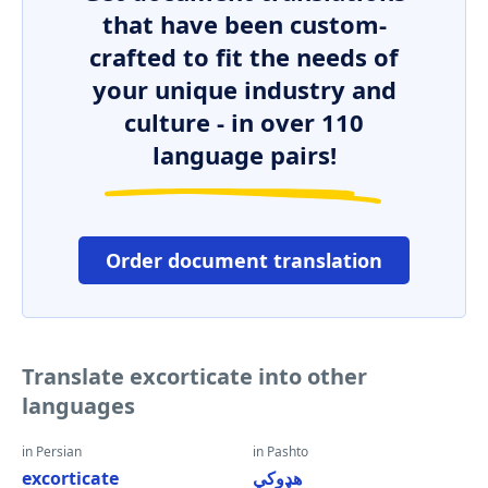
that have been custom-
crafted to fit the needs of
your unique industry and
culture - in over 110
language pairs!
Order document translation
Translate excorticate into other
languages
in Persian
in Pashto
excorticate
هډوکي