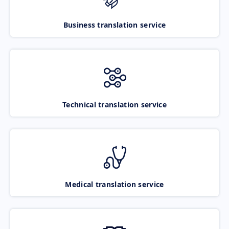
Business translation service
Technical translation service
Medical translation service