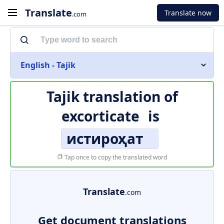
Translate
Translate now
.com
English - Tajik
Tajik translation of
excorticate
is
истироҳат
Tap once to copy the translated word
Translate
.com
Get document translations