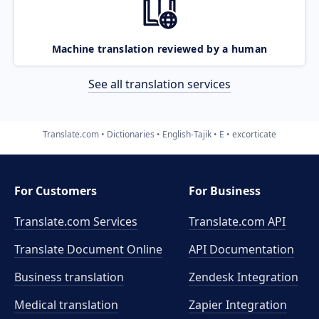
Machine translation reviewed by a human
See all translation services
Translate.com
Dictionaries
English-Tajik
E
excorticate
For Customers
For Business
Translate.com Services
Translate.com
API
Translate Document Online
API Documentation
Business translation
Zendesk Integration
Medical translation
Zapier Integration