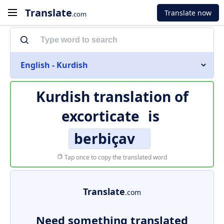
Translate
Translate now
.com
English - Kurdish
Kurdish translation of
excorticate
is
berbiçav
Tap once to copy the translated word
Translate
.com
Need something translated