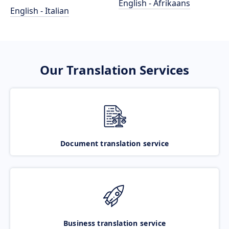
English - Afrikaans
English - Italian
Our Translation Services
Document translation service
Business translation service