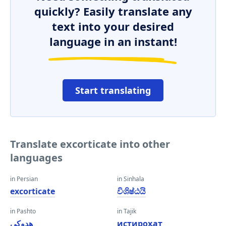
quickly? Easily translate any
text into your desired
language in an instant!
Start translating
Translate excorticate into other
languages
in Persian
in Sinhala
excorticate
විශිෂ්ඨයි
in Pashto
in Tajik
هډوکي
истироҳат