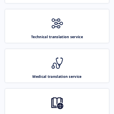
Technical translation service
Medical translation service