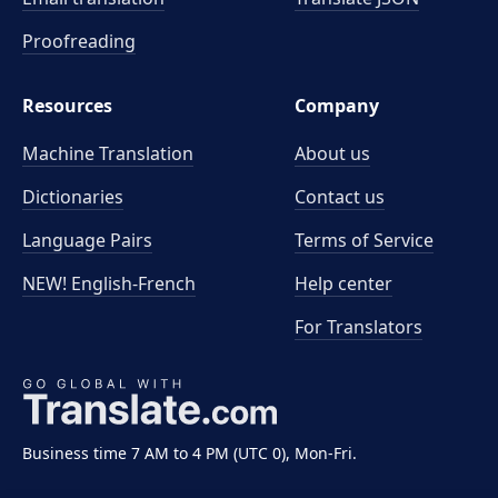
Proofreading
Resources
Company
Machine Translation
About us
Dictionaries
Contact us
Language Pairs
Terms of Service
NEW! English-French
Help center
For Translators
Business time 7 AM to 4 PM (UTC 0), Mon-Fri.