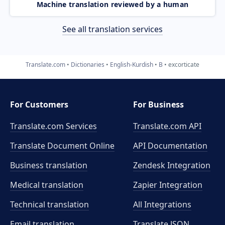
Machine translation reviewed by a human
See all translation services
Translate.com
Dictionaries
English-Kurdish
B
excorticate
For Customers
For Business
Translate.com Services
Translate.com
API
Translate Document Online
API Documentation
Business translation
Zendesk Integration
Medical translation
Zapier Integration
Technical translation
All Integrations
Email translation
Translate JSON