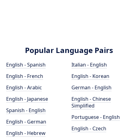
Popular Language Pairs
English - Spanish
Italian - English
English - French
English - Korean
English - Arabic
German - English
English - Japanese
English - Chinese
Simplified
Spanish - English
Portuguese - English
English - German
English - Czech
English - Hebrew