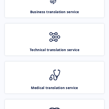
Business translation service
Technical translation service
Medical translation service