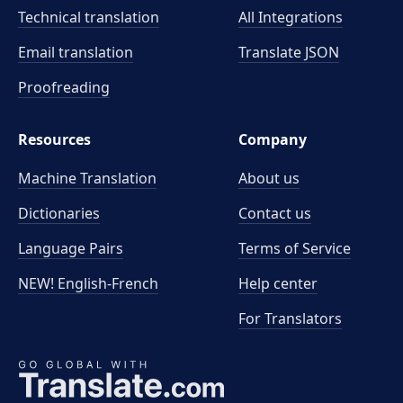
Technical translation
All Integrations
Email translation
Translate JSON
Proofreading
Resources
Company
Machine Translation
About us
Dictionaries
Contact us
Language Pairs
Terms of Service
NEW! English-French
Help center
For Translators