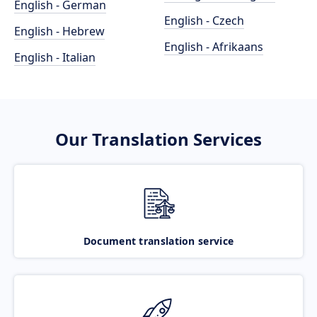
English - German
English - Czech
English - Hebrew
English - Afrikaans
English - Italian
Our Translation Services
Document translation service