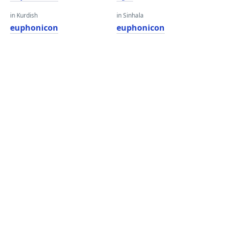
in Kurdish
in Sinhala
euphonicon
euphonicon