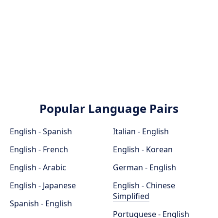
Popular Language Pairs
English - Spanish
Italian - English
English - French
English - Korean
English - Arabic
German - English
English - Japanese
English - Chinese
Simplified
Spanish - English
Portuguese - English