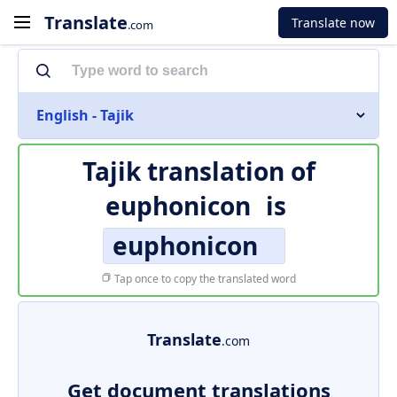
Translate
Translate now
.com
English - Tajik
Tajik translation of
euphonicon
is
euphonicon
Tap once to copy the translated word
Translate
.com
Get document translations