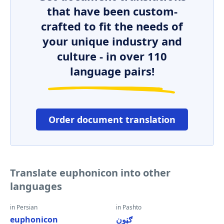
that have been custom-
crafted to fit the needs of
your unique industry and
culture - in over 110
language pairs!
Order document translation
Translate euphonicon into other
languages
in Persian
in Pashto
euphonicon
ګڼون