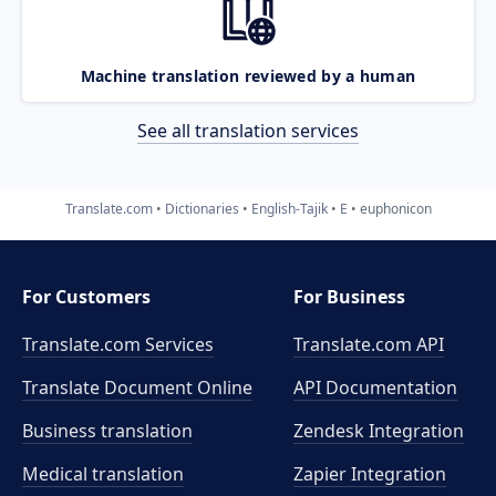
Machine translation reviewed by a human
See all translation services
Translate.com
Dictionaries
English-Tajik
E
euphonicon
For Customers
For Business
Translate.com Services
Translate.com
API
Translate Document Online
API Documentation
Business translation
Zendesk Integration
Medical translation
Zapier Integration