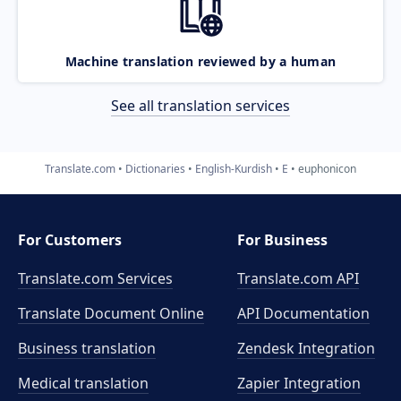
Machine translation reviewed by a human
See all translation services
Translate.com
Dictionaries
English-Kurdish
E
euphonicon
For Customers
For Business
Translate.com Services
Translate.com
API
Translate Document Online
API Documentation
Business translation
Zendesk Integration
Medical translation
Zapier Integration