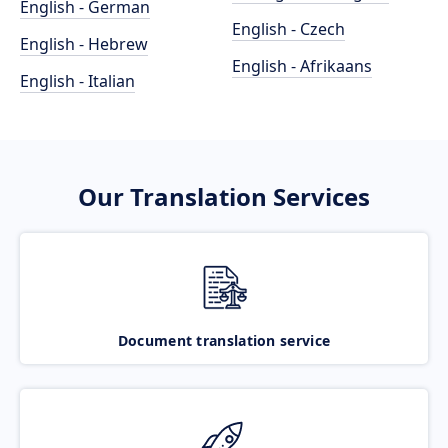
English - German
English - Czech
English - Hebrew
English - Afrikaans
English - Italian
Our Translation Services
Document translation service