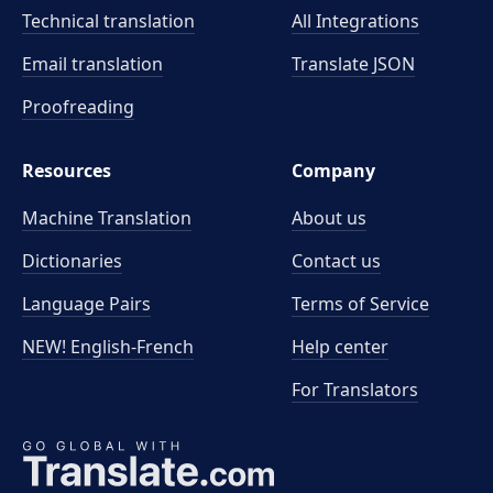
Technical translation
All Integrations
Email translation
Translate JSON
Proofreading
Resources
Company
Machine Translation
About us
Dictionaries
Contact us
Language Pairs
Terms of Service
NEW! English-French
Help center
For Translators