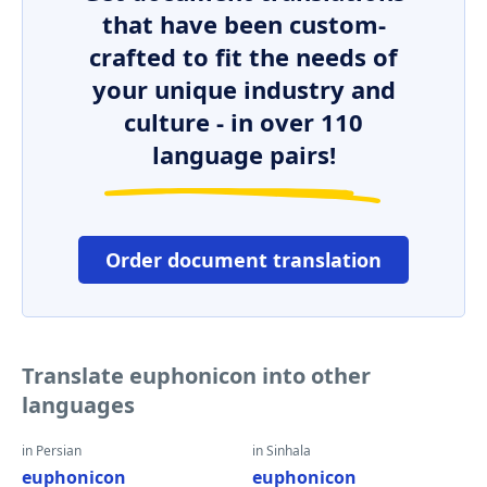
that have been custom-
crafted to fit the needs of
your unique industry and
culture - in over 110
language pairs!
Order document translation
Translate euphonicon into other
languages
in Persian
in Sinhala
euphonicon
euphonicon