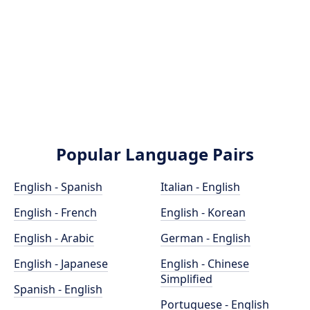
Popular Language Pairs
English - Spanish
Italian - English
English - French
English - Korean
English - Arabic
German - English
English - Japanese
English - Chinese
Simplified
Spanish - English
Portuguese - English