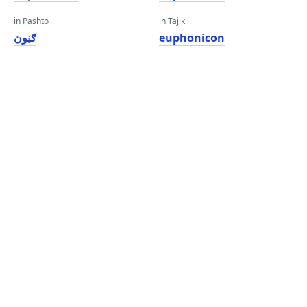
in Pashto
in Tajik
ګڼون
euphonicon