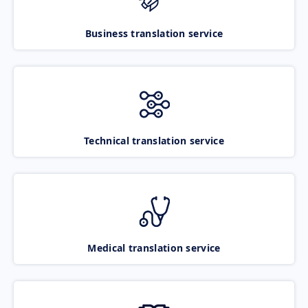
Business translation service
Technical translation service
Medical translation service