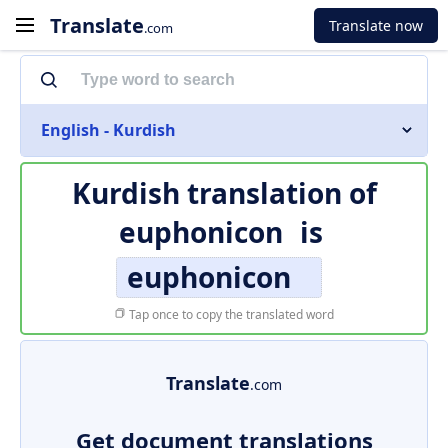
Translate
Translate now
.com
English - Kurdish
Kurdish translation of
euphonicon
is
euphonicon
Tap once to copy the translated word
Translate
.com
Get document translations