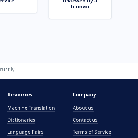
ervice
reviewed by a
human
rustily
Resources
Company
Machine Translation
About us
Dictionaries
Contact us
Language Pairs
Terms of Service