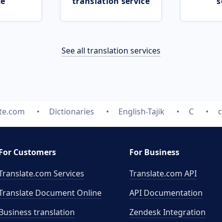
ce
translation service
s
See all translation services
ate.com
Dictionaries
English-Tajik
C
c
For Customers
For Business
Translate.com Services
Translate.com
API
Translate Document Online
API Documentation
Business translation
Zendesk Integration