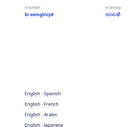
in Kurdish
in Sinhala
bi xemgîniyê
ජරාවකි
English - Spanish
English - French
English - Arabic
English - Japanese