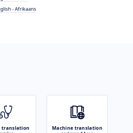
glish - Afrikaans
 translation
Machine translation