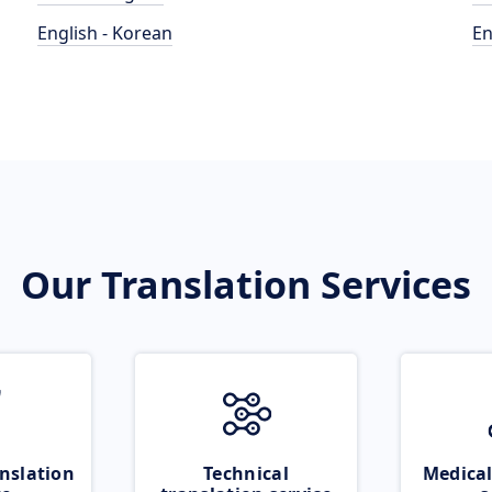
English - Korean
En
Our Translation Services
nslation
Technical
Medical