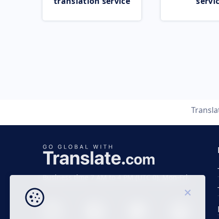
translation service
servi
Transl
Business time 7 AM to 4 PM (UTC 0), Mon-Fri.