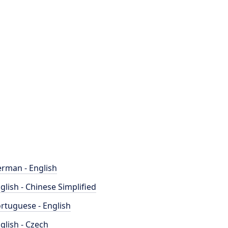
rman - English
glish - Chinese Simplified
rtuguese - English
glish - Czech