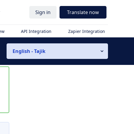
r
Sign in
Translate now
iew
API Integration
Zapier Integration
English - Tajik