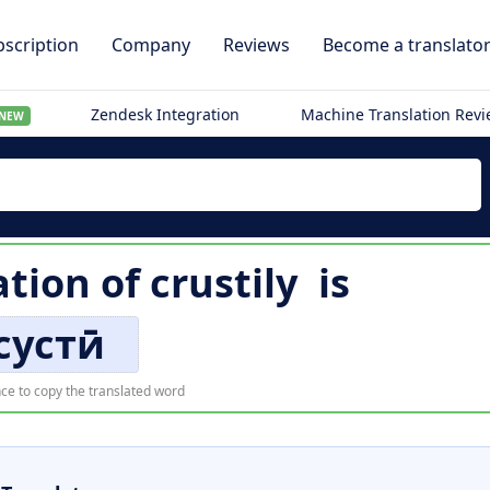
scription
Company
Reviews
Become a translato
Zendesk Integration
Machine Translation Rev
NEW
ation of
crustily
is
сустӣ
ce to copy the translated word