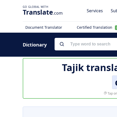
Translate
Services
Sub
.com
Document Translator
Certified Translation
Dictionary
Tajik transl
Tap on