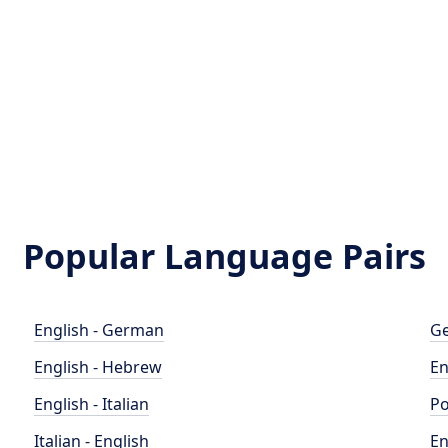
Popular Language Pairs
English - German
Ge
English - Hebrew
En
English - Italian
Po
Italian - English
En