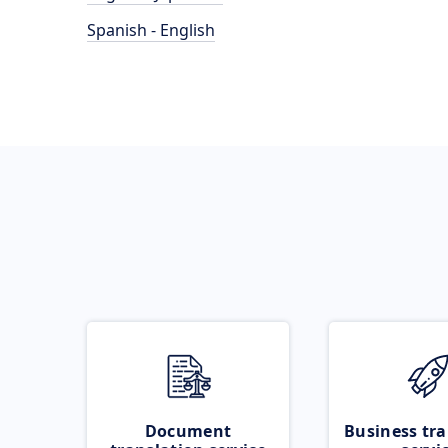
Spanish - English
Document
Business tra