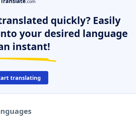
Translate
.com
ranslated quickly? Easily
 into your desired language
an instant!
tart translating
languages