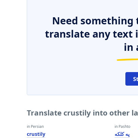
Need something t
translate any text
in 
S
Translate crustily into other 
in Persian
in Pashto
crustily
په کلکه