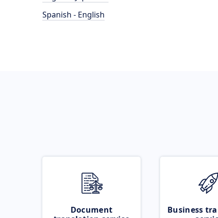
Spanish - English
Document
Business tra