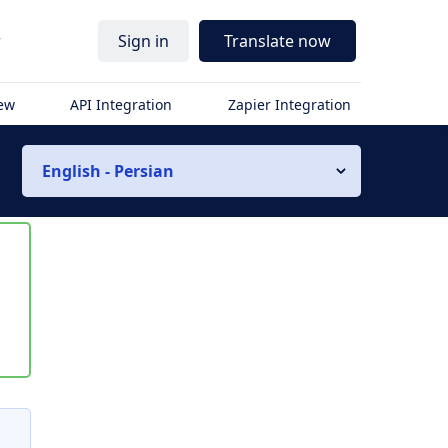
r
Sign in
Translate now
iew
API Integration
Zapier Integration
English - Persian