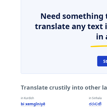
Need something t
translate any text
in 
S
Translate crustily into other 
in Kurdish
in Sinhala
bi xemgîniyê
ජරාවකි