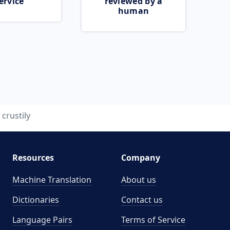
ervice
reviewed by a
human
crustily
Resources
Company
Machine Translation
About us
Dictionaries
Contact us
Language Pairs
Terms of Service