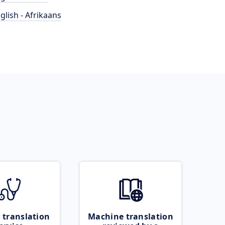
glish - Afrikaans
 translation
Machine translation