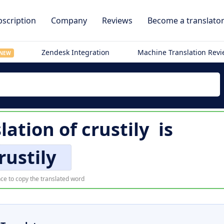
scription
Company
Reviews
Become a translato
Zendesk Integration
Machine Translation Rev
NEW
lation of
crustily
is
rustily
ce to copy the translated word