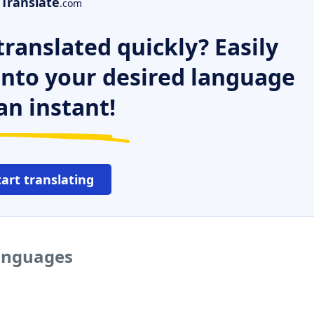
Translate
.com
ranslated quickly? Easily
 into your desired language
an instant!
tart translating
languages