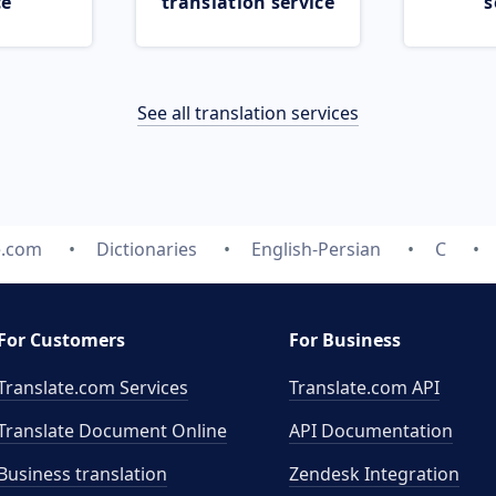
ce
translation service
s
See all translation services
e.com
Dictionaries
English-Persian
C
For Customers
For Business
Translate.com Services
Translate.com
API
Translate Document Online
API Documentation
Business translation
Zendesk Integration