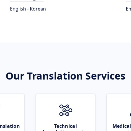
English - Korean
En
Our Translation Services
nslation
Technical
Medical