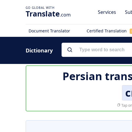
Translate
Services
Sub
.com
Document Translator
Certified Translation
Dictionary
Persian trans
c
Tap on