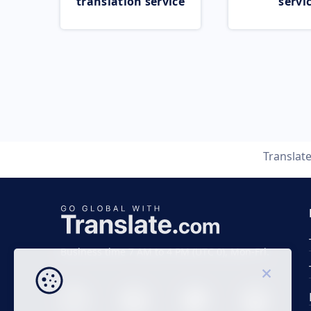
translation service
servi
Translat
Business time 7 AM to 4 PM (UTC 0), Mon-Fri.