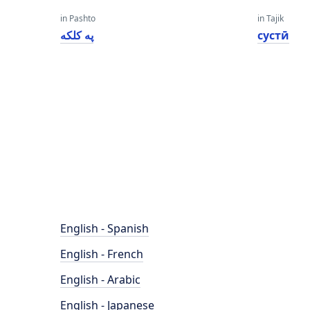
in Pashto
in Tajik
په کلکه
сустӣ
English - Spanish
English - French
English - Arabic
English - Japanese