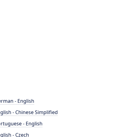
rman - English
glish - Chinese Simplified
rtuguese - English
glish - Czech