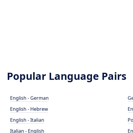
Popular Language Pairs
English - German
Ge
English - Hebrew
En
English - Italian
Po
Italian - English
En