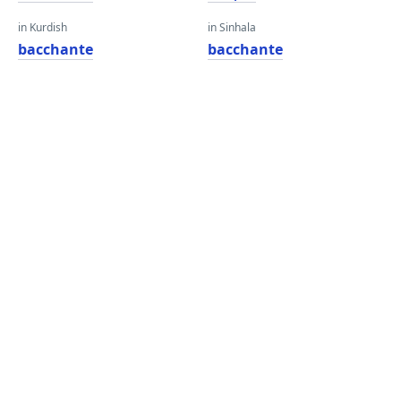
in Kurdish
in Sinhala
bacchante
bacchante