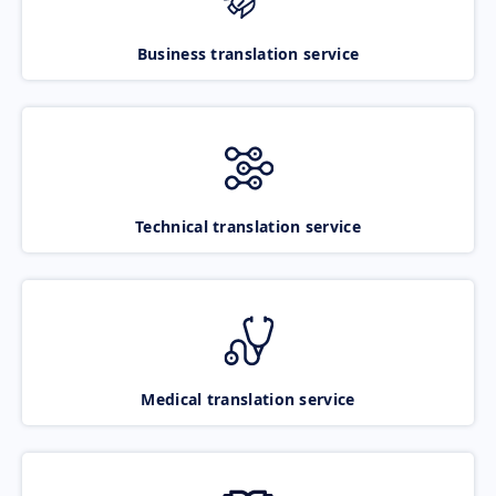
Business translation service
Technical translation service
Medical translation service