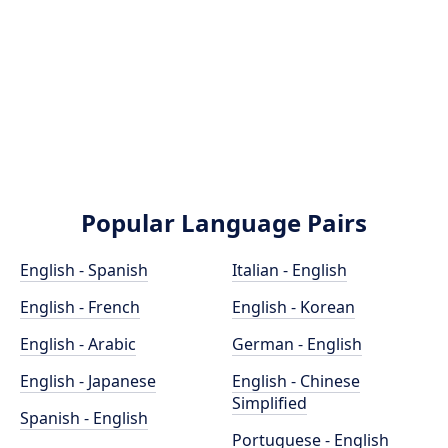
Popular Language Pairs
English - Spanish
Italian - English
English - French
English - Korean
English - Arabic
German - English
English - Japanese
English - Chinese
Simplified
Spanish - English
Portuguese - English