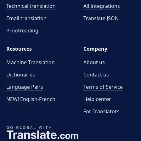
Technical translation
All Integrations
Email translation
Translate JSON
Proofreading
Resources
Company
Machine Translation
About us
Dictionaries
Contact us
Language Pairs
Terms of Service
NEW! English-French
Help center
For Translators