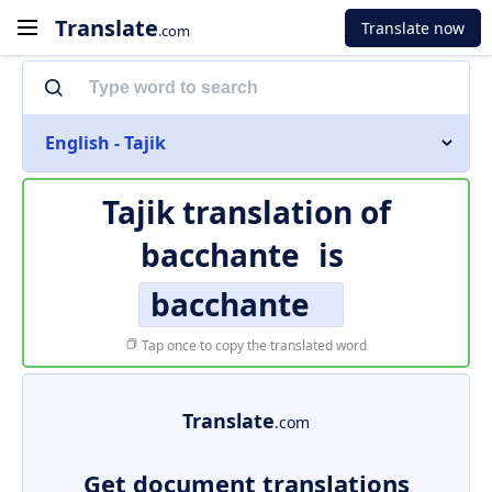
Translate
Translate now
.com
English - Tajik
Tajik translation of
bacchante
is
bacchante
Tap once to copy the translated word
Translate
.com
Get document translations