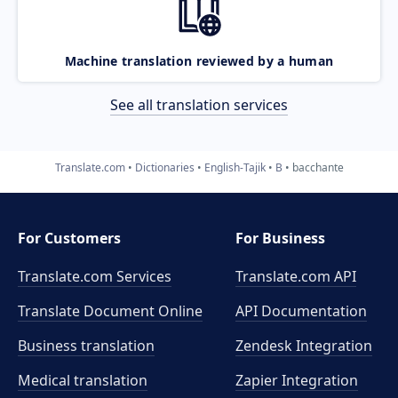
Machine translation reviewed by a human
See all translation services
Translate.com
Dictionaries
English-Tajik
B
bacchante
For Customers
For Business
Translate.com Services
Translate.com
API
Translate Document Online
API Documentation
Business translation
Zendesk Integration
Medical translation
Zapier Integration