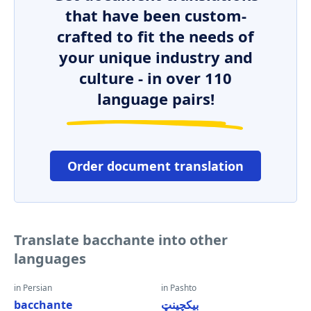
that have been custom-
crafted to fit the needs of
your unique industry and
culture - in over 110
language pairs!
Order document translation
Translate bacchante into other
languages
in Persian
in Pashto
bacchante
بیکچینټ