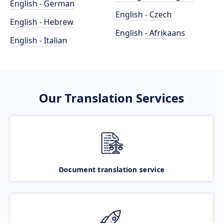
English - German
English - Czech
English - Hebrew
English - Afrikaans
English - Italian
Our Translation Services
Document translation service