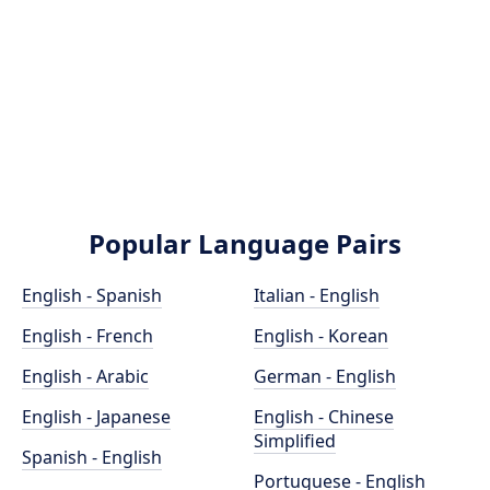
Popular Language Pairs
English - Spanish
Italian - English
English - French
English - Korean
English - Arabic
German - English
English - Japanese
English - Chinese
Simplified
Spanish - English
Portuguese - English