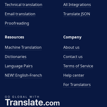
Technical translation
All Integrations
Email translation
Translate JSON
Proofreading
Resources
Company
Machine Translation
About us
Dictionaries
Contact us
Language Pairs
Terms of Service
NEW! English-French
Help center
For Translators