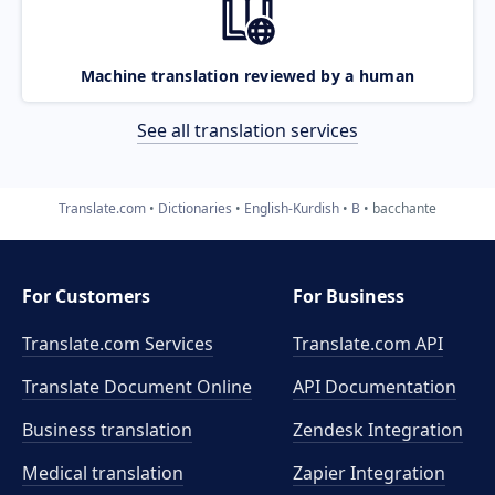
Machine translation reviewed by a human
See all translation services
Translate.com
Dictionaries
English-Kurdish
B
bacchante
For Customers
For Business
Translate.com Services
Translate.com
API
Translate Document Online
API Documentation
Business translation
Zendesk Integration
Medical translation
Zapier Integration