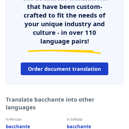
that have been custom-
crafted to fit the needs of
your unique industry and
culture - in over 110
language pairs!
Order document translation
Translate bacchante into other
languages
in Persian
in Sinhala
bacchante
bacchante