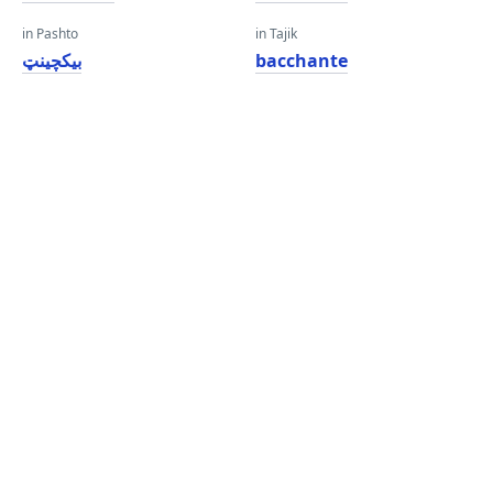
in Pashto
in Tajik
بیکچینټ
bacchante