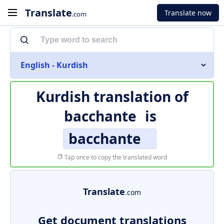
Translate
Translate now
.com
English - Kurdish
Kurdish translation of
bacchante
is
bacchante
Tap once to copy the translated word
Translate
.com
Get document translations