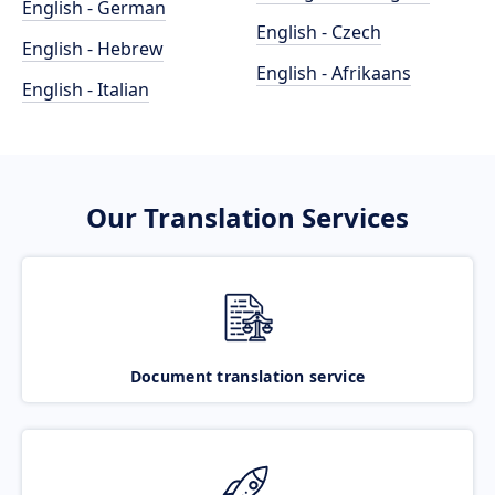
English - German
English - Czech
English - Hebrew
English - Afrikaans
English - Italian
Our Translation Services
Document translation service