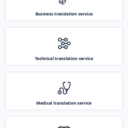
Business translation service
Technical translation service
Medical translation service