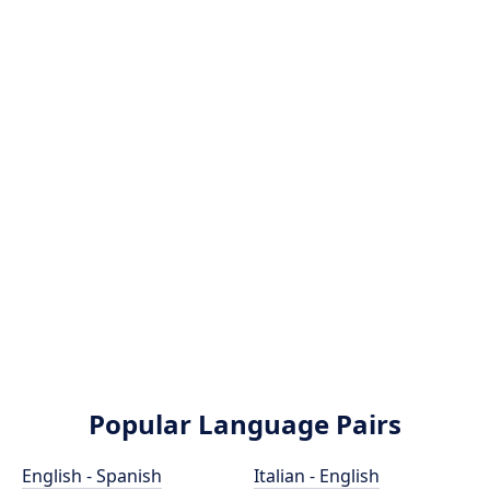
Popular Language Pairs
English - Spanish
Italian - English