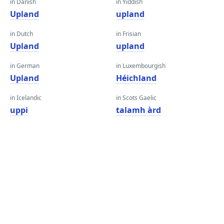
in Danish
in Yiddish
Upland
upland
in Dutch
in Frisian
Upland
upland
in German
in Luxembourgish
Upland
Héichland
in Icelandic
in Scots Gaelic
uppi
talamh àrd