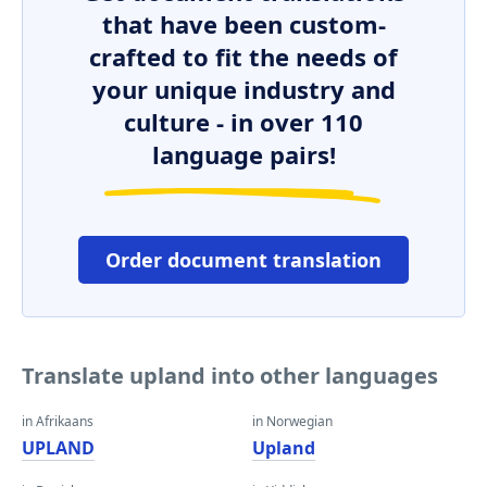
that have been custom-
crafted to fit the needs of
your unique industry and
culture - in over 110
language pairs!
Order document translation
Translate upland into other languages
in Afrikaans
in Norwegian
UPLAND
Upland