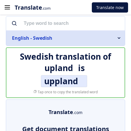
Translate
Translate now
.com
English - Swedish
Swedish translation of
upland
is
uppland
Tap once to copy the translated word
Translate
.com
Get document translations