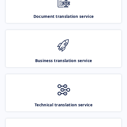
Document translation service
Business translation service
Technical translation service