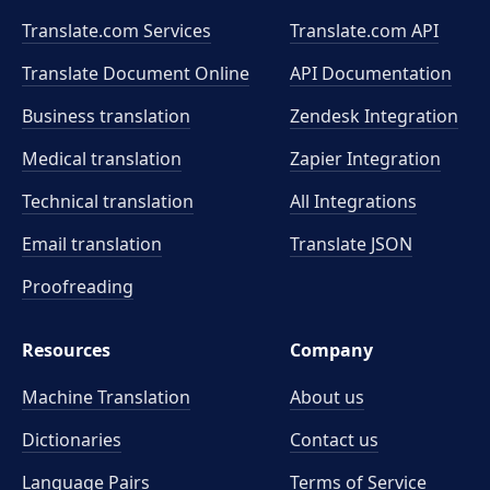
Translate.com Services
Translate.com
API
Translate Document Online
API Documentation
Business translation
Zendesk Integration
Medical translation
Zapier Integration
Technical translation
All Integrations
Email translation
Translate JSON
Proofreading
Resources
Company
Machine Translation
About us
Dictionaries
Contact us
Language Pairs
Terms of Service