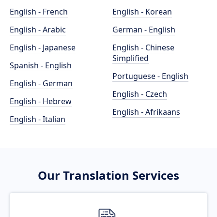
English - French
English - Korean
English - Arabic
German - English
English - Japanese
English - Chinese
Simplified
Spanish - English
Portuguese - English
English - German
English - Czech
English - Hebrew
English - Afrikaans
English - Italian
Our Translation Services