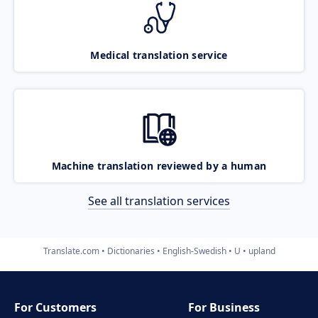
Medical translation service
Machine translation reviewed by a human
See all translation services
Translate.com
Dictionaries
English-Swedish
U
upland
For Customers
For Business