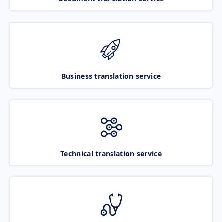
Business translation service
Technical translation service