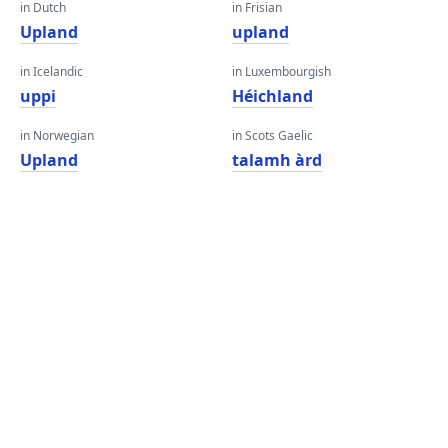
in Dutch
in Frisian
Upland
upland
in Icelandic
in Luxembourgish
uppi
Héichland
in Norwegian
in Scots Gaelic
Upland
talamh àrd