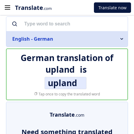
Translate
Translate now
.com
English - German
German translation of
upland
is
upland
Tap once to copy the translated word
Translate
.com
Need something translated