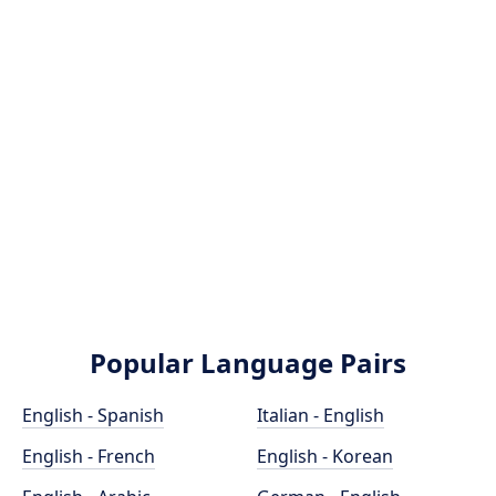
Popular Language Pairs
English - Spanish
Italian - English
English - French
English - Korean