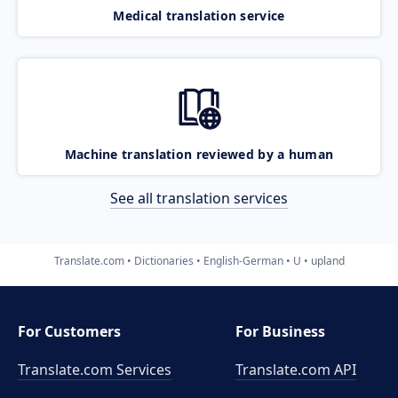
Medical translation service
Machine translation reviewed by a human
See all translation services
Translate.com
Dictionaries
English-German
U
upland
For Customers
For Business
Translate.com Services
Translate.com
API