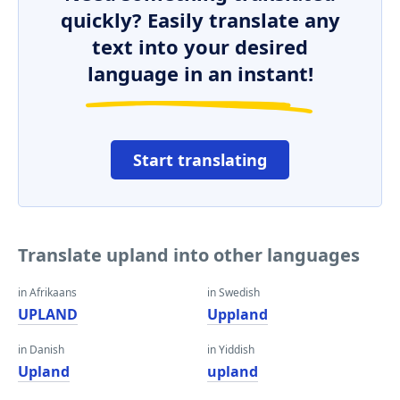
quickly? Easily translate any
text into your desired
language in an instant!
Start translating
Translate upland into other languages
in Afrikaans
in Swedish
UPLAND
Uppland
in Danish
in Yiddish
Upland
upland