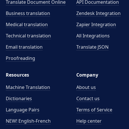
Translate Document Online
API Documentation
Business translation
Zendesk Integration
Medical translation
Zapier Integration
Technical translation
All Integrations
Email translation
Translate JSON
Proofreading
Resources
Company
Machine Translation
About us
Dictionaries
Contact us
Language Pairs
Terms of Service
NEW! English-French
Help center