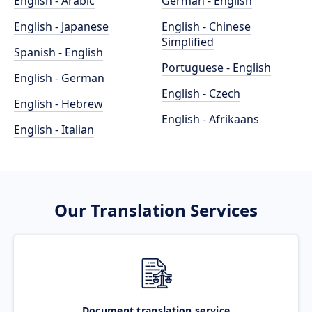
English - Arabic
German - English
English - Japanese
English - Chinese
Simplified
Spanish - English
Portuguese - English
English - German
English - Czech
English - Hebrew
English - Afrikaans
English - Italian
Our Translation Services
Document translation service