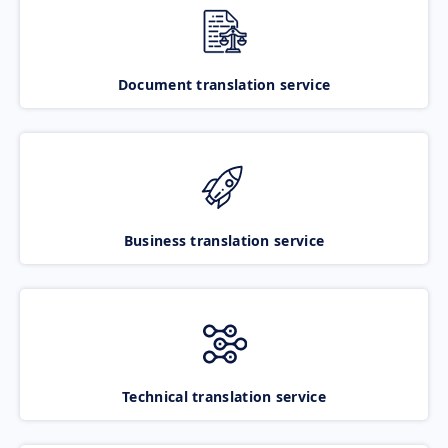
Document translation service
Business translation service
Technical translation service