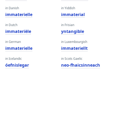
in Danish
in Yiddish
immaterielle
immaterial
in Dutch
in Frisian
immateriële
yntangible
in German
in Luxembourgish
immaterielle
immateriellt
in Icelandic
in Scots Gaelic
óefnislegar
neo-fhaicsinneach