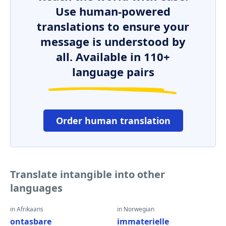
Use human-powered
translations to ensure your
message is understood by
all. Available in 110+
language pairs
Order human translation
Translate intangible into other
languages
in Afrikaans
in Norwegian
ontasbare
immaterielle