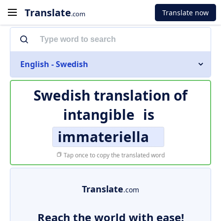
Translate
Translate now
.com
English - Swedish
Swedish translation of
intangible
is
immateriella
Tap once to copy the translated word
Translate
.com
Reach the world with ease!