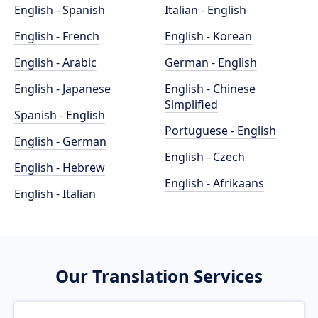
English - Spanish
Italian - English
English - French
English - Korean
English - Arabic
German - English
English - Japanese
English - Chinese
Simplified
Spanish - English
Portuguese - English
English - German
English - Czech
English - Hebrew
English - Afrikaans
English - Italian
Our Translation Services