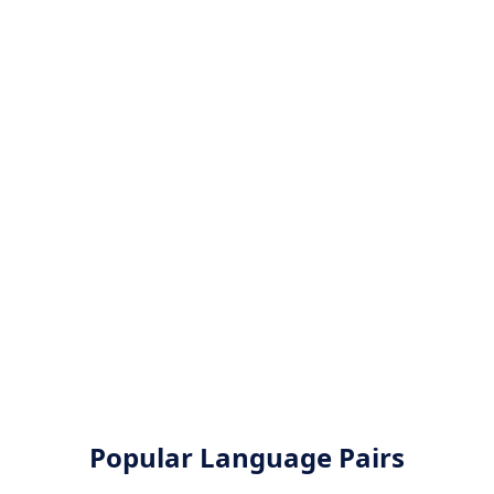
Popular Language Pairs