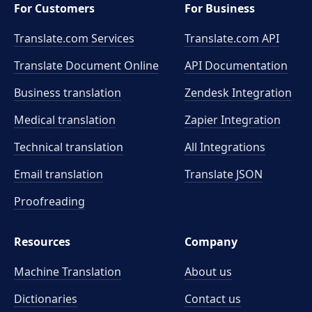
For Customers
For Business
Translate.com Services
Translate.com
API
Translate Document Online
API Documentation
Business translation
Zendesk Integration
Medical translation
Zapier Integration
Technical translation
All Integrations
Email translation
Translate JSON
Proofreading
Resources
Company
Machine Translation
About us
Dictionaries
Contact us