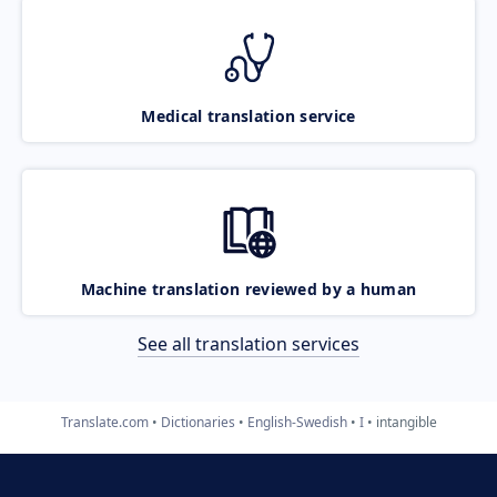
Medical translation service
Machine translation reviewed by a human
See all translation services
Translate.com
Dictionaries
English-Swedish
I
intangible