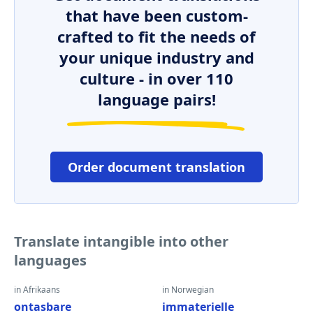
that have been custom-
crafted to fit the needs of
your unique industry and
culture - in over 110
language pairs!
Order document translation
Translate intangible into other
languages
in Afrikaans
in Norwegian
ontasbare
immaterielle