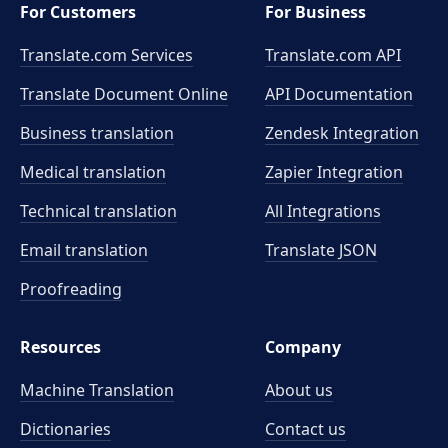
For Customers
For Business
Translate.com Services
Translate.com
API
Translate Document Online
API Documentation
Business translation
Zendesk Integration
Medical translation
Zapier Integration
Technical translation
All Integrations
Email translation
Translate JSON
Proofreading
Resources
Company
Machine Translation
About us
Dictionaries
Contact us