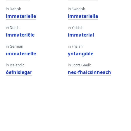
in Danish
in Swedish
immaterielle
immateriella
in Dutch
in Yiddish
immateriële
immaterial
in German
in Frisian
immaterielle
yntangible
in Icelandic
in Scots Gaelic
óefnislegar
neo-fhaicsinneach