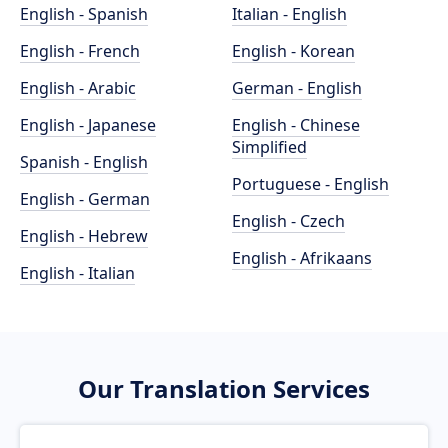
English - Spanish
Italian - English
English - French
English - Korean
English - Arabic
German - English
English - Japanese
English - Chinese
Simplified
Spanish - English
Portuguese - English
English - German
English - Czech
English - Hebrew
English - Afrikaans
English - Italian
Our Translation Services