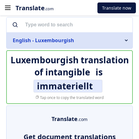
Translate
Translate now
.com
English - Luxembourgish
Luxembourgish translation
of
intangible
is
immateriellt
Tap once to copy the translated word
Translate
.com
Get document translations