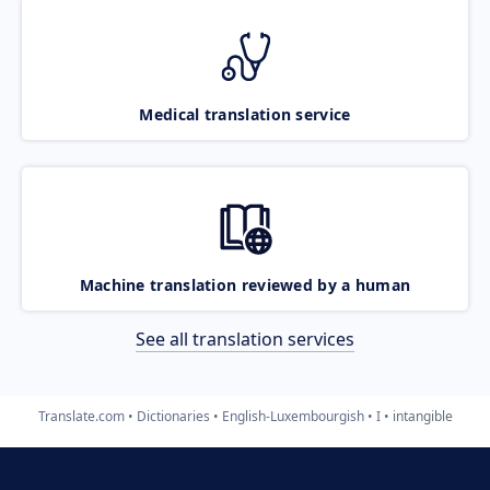
Medical translation service
Machine translation reviewed by a human
See all translation services
Translate.com
Dictionaries
English-Luxembourgish
I
intangible