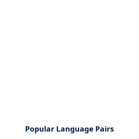
Popular Language Pairs