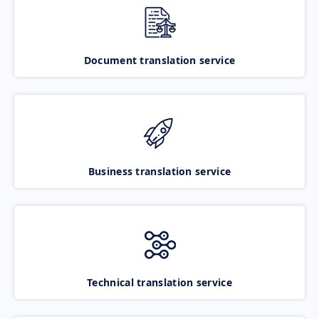
Document translation service
Business translation service
Technical translation service