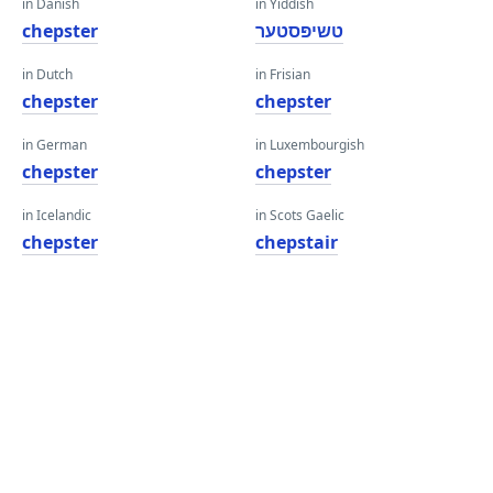
in Danish
in Yiddish
chepster
טשיפּסטער
in Dutch
in Frisian
chepster
chepster
in German
in Luxembourgish
chepster
chepster
in Icelandic
in Scots Gaelic
chepster
chepstair