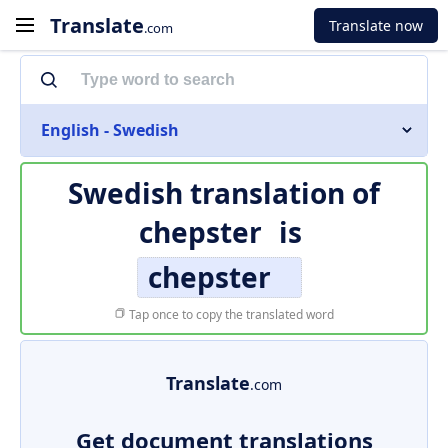
Translate
Translate now
.com
English - Swedish
Swedish translation of
chepster
is
chepster
Tap once to copy the translated word
Translate
.com
Get document translations