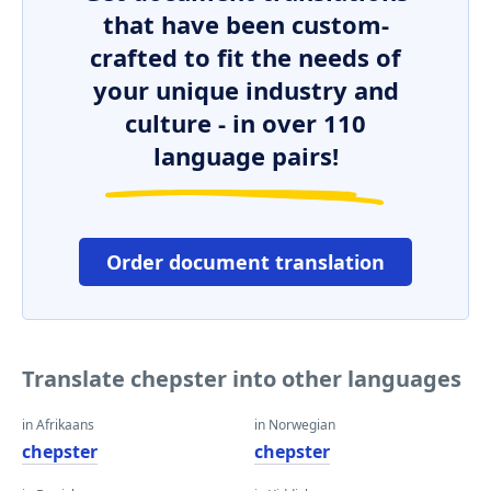
that have been custom-
crafted to fit the needs of
your unique industry and
culture - in over 110
language pairs!
Order document translation
Translate chepster into other languages
in Afrikaans
in Norwegian
chepster
chepster