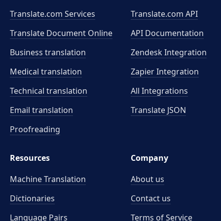
Translate.com Services
Translate.com
API
Translate Document Online
API Documentation
Business translation
Zendesk Integration
Medical translation
Zapier Integration
Technical translation
All Integrations
Email translation
Translate JSON
Proofreading
Resources
Company
Machine Translation
About us
Dictionaries
Contact us
Language Pairs
Terms of Service