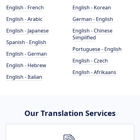
English - French
English - Korean
English - Arabic
German - English
English - Japanese
English - Chinese
Simplified
Spanish - English
Portuguese - English
English - German
English - Czech
English - Hebrew
English - Afrikaans
English - Italian
Our Translation Services