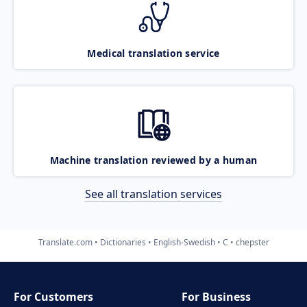
Medical translation service
Machine translation reviewed by a human
See all translation services
Translate.com
Dictionaries
English-Swedish
C
chepster
For Customers
For Business