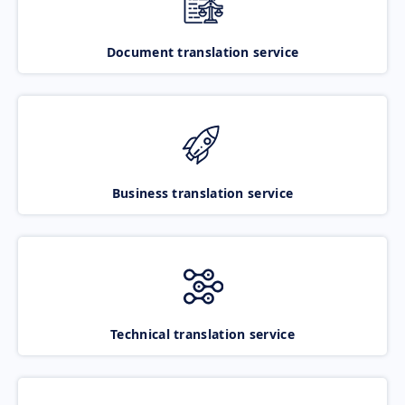
Document translation service
Business translation service
Technical translation service