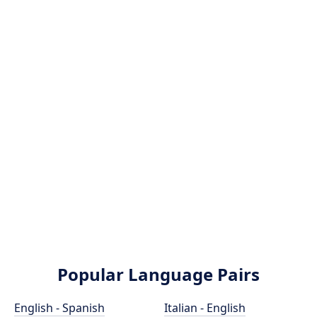
Popular Language Pairs
English - Spanish
Italian - English