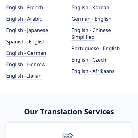
English - French
English - Korean
English - Arabic
German - English
English - Japanese
English - Chinese
Simplified
Spanish - English
Portuguese - English
English - German
English - Czech
English - Hebrew
English - Afrikaans
English - Italian
Our Translation Services