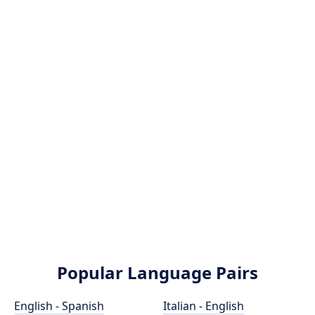
Popular Language Pairs
English - Spanish
Italian - English