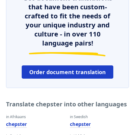
that have been custom-
crafted to fit the needs of
your unique industry and
culture - in over 110
language pairs!
Order document translation
Translate chepster into other languages
in Afrikaans
in Swedish
chepster
chepster