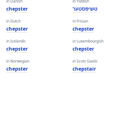
in Danish
in Yiddish
chepster
טשיפּסטער
in Dutch
in Frisian
chepster
chepster
in Icelandic
in Luxembourgish
chepster
chepster
in Norwegian
in Scots Gaelic
chepster
chepstair