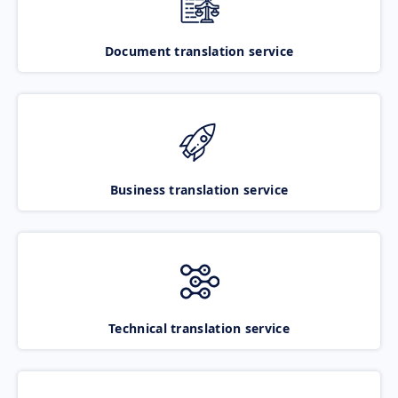
Document translation service
Business translation service
Technical translation service