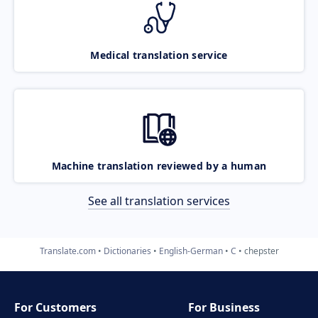
Medical translation service
Machine translation reviewed by a human
See all translation services
Translate.com
Dictionaries
English-German
C
chepster
For Customers
For Business