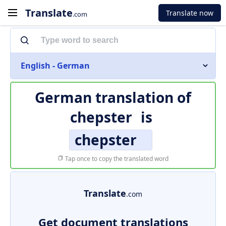
Translate
Translate now
.com
English - German
German translation of
chepster
is
chepster
Tap once to copy the translated word
Translate
.com
Get document translations