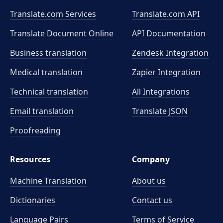
Translate.com Services
Translate.com
API
Translate Document Online
API Documentation
Business translation
Zendesk Integration
Medical translation
Zapier Integration
Technical translation
All Integrations
Email translation
Translate JSON
Proofreading
Resources
Company
Machine Translation
About us
Dictionaries
Contact us
Language Pairs
Terms of Service