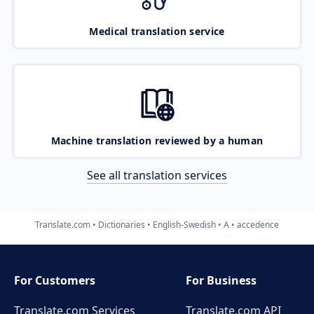
Medical translation service
Machine translation reviewed by a human
See all translation services
Translate.com
Dictionaries
English-Swedish
A
accedence
For Customers
For Business
Translate.com Services
Translate.com
API