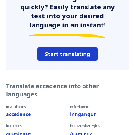
quickly? Easily translate any
text into your desired
language in an instant!
Start translating
Translate accedence into other
languages
in Afrikaans
in Icelandic
accedence
inngangur
in Danish
in Luxembourgish
accedence
Accédenz