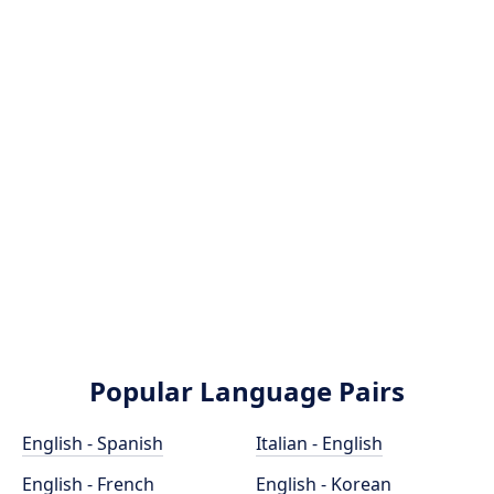
Popular Language Pairs
English - Spanish
Italian - English
English - French
English - Korean