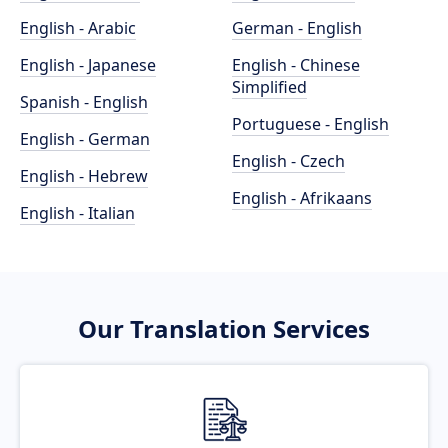
English - Arabic
German - English
English - Japanese
English - Chinese
Simplified
Spanish - English
Portuguese - English
English - German
English - Czech
English - Hebrew
English - Afrikaans
English - Italian
Our Translation Services