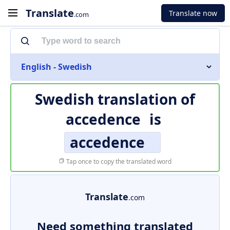
Translate
Translate now
.com
English - Swedish
Swedish translation of
accedence
is
accedence
Tap once to copy the translated word
Translate
.com
Need something translated