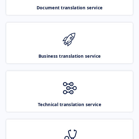
Document translation service
Business translation service
Technical translation service