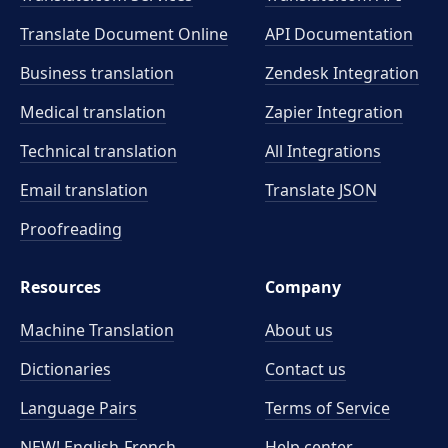
Translate Document Online
API Documentation
Business translation
Zendesk Integration
Medical translation
Zapier Integration
Technical translation
All Integrations
Email translation
Translate JSON
Proofreading
Resources
Company
Machine Translation
About us
Dictionaries
Contact us
Language Pairs
Terms of Service
NEW! English-French
Help center