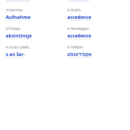
in German
in Dutch
Aufnahme
accedence
in Frisian
in Norwegian
aksintinsje
accedence
in Scots Gaelic
in Yiddish
s an Iar-
אַקסידענסע