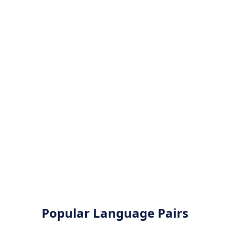
Popular Language Pairs