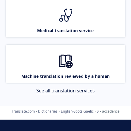
Medical translation service
Machine translation reviewed by a human
See all translation services
Translate.com
Dictionaries
English-Scots Gaelic
S
accedence