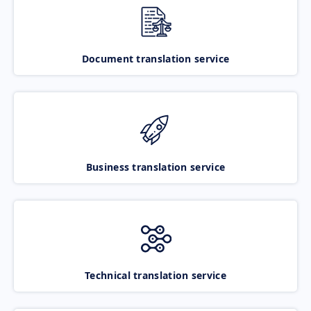
Document translation service
Business translation service
Technical translation service