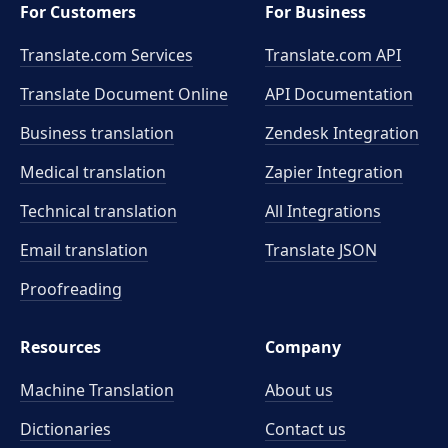
For Customers
For Business
Translate.com Services
Translate.com
API
Translate Document Online
API Documentation
Business translation
Zendesk Integration
Medical translation
Zapier Integration
Technical translation
All Integrations
Email translation
Translate JSON
Proofreading
Resources
Company
Machine Translation
About us
Dictionaries
Contact us