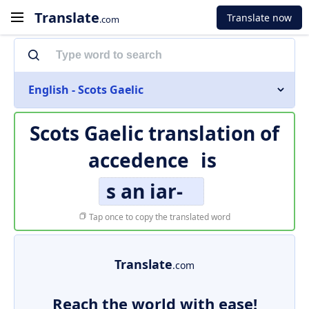
Translate
Translate now
.com
English - Scots Gaelic
Scots Gaelic translation of
accedence
is
s an iar-
Tap once to copy the translated word
Translate
.com
Reach the world with ease!