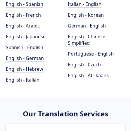
English - Spanish
Italian - English
English - French
English - Korean
English - Arabic
German - English
English - Japanese
English - Chinese
Simplified
Spanish - English
Portuguese - English
English - German
English - Czech
English - Hebrew
English - Afrikaans
English - Italian
Our Translation Services