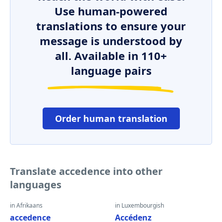
Use human-powered
translations to ensure your
message is understood by
all. Available in 110+
language pairs
Order human translation
Translate accedence into other
languages
in Afrikaans
in Luxembourgish
accedence
Accédenz