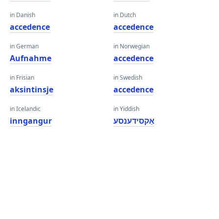
in Danish
in Dutch
accedence
accedence
in German
in Norwegian
Aufnahme
accedence
in Frisian
in Swedish
aksintinsje
accedence
in Icelandic
in Yiddish
inngangur
אַקסידענסע