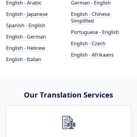
English - Arabic
German - English
English - Japanese
English - Chinese
Simplified
Spanish - English
Portuguese - English
English - German
English - Czech
English - Hebrew
English - Afrikaans
English - Italian
Our Translation Services