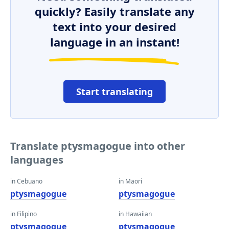
quickly? Easily translate any
text into your desired
language in an instant!
Start translating
Translate ptysmagogue into other
languages
in Cebuano
in Maori
ptysmagogue
ptysmagogue
in Filipino
in Hawaiian
ptysmagogue
ptysmagogue