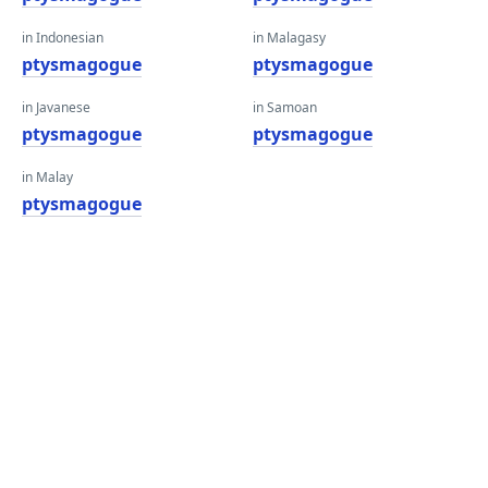
in Indonesian
in Malagasy
ptysmagogue
ptysmagogue
in Javanese
in Samoan
ptysmagogue
ptysmagogue
in Malay
ptysmagogue