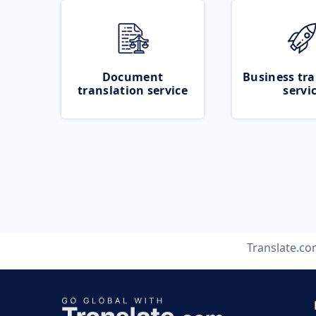
Document
Business tra
translation service
servi
Translate.c