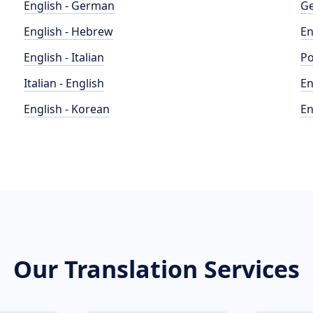
English - German
Ge
English - Hebrew
En
English - Italian
Po
Italian - English
En
English - Korean
En
Our Translation Services