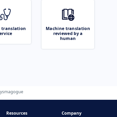
 translation
Machine translation
ervice
reviewed by a
human
tysmagogue
Resources
Company