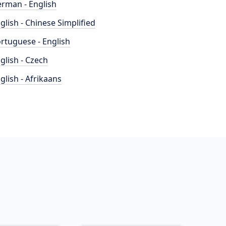
rman - English
glish - Chinese Simplified
rtuguese - English
glish - Czech
glish - Afrikaans