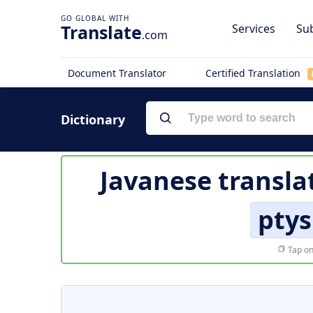
Translate
Services
Sub
.com
Document Translator
Certified Translation
Dictionary
Javanese transla
pty
Tap on