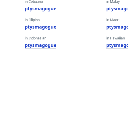
in Cebuano
in Malay
ptysmagogue
ptysmag
in Filipino
in Maori
ptysmagogue
ptysmag
in Indonesian
in Hawaiian
ptysmagogue
ptysmag