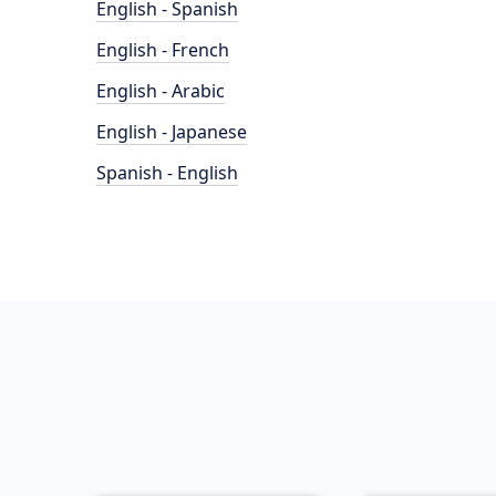
English - Spanish
English - French
English - Arabic
English - Japanese
Spanish - English