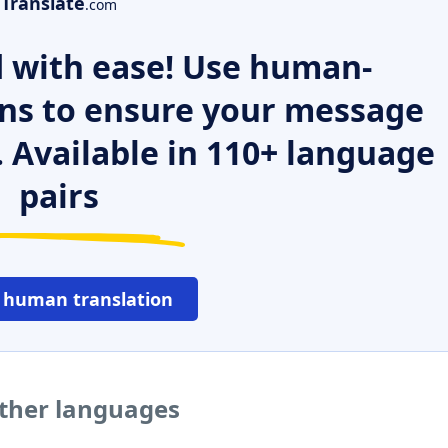
Translate
.com
 with ease! Use human-
ns to ensure your message
. Available in 110+ language
pairs
 human translation
ther languages