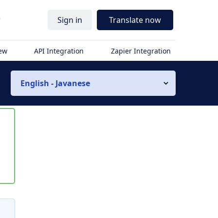
r
Sign in
Translate now
iew
API Integration
Zapier Integration
English - Javanese