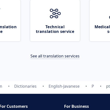
nslation
Technical
Medical
ce
translation service
s
See all translation services
om
Dictionaries
English-Javanese
P
p
For Customers
For Business