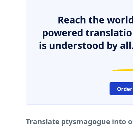
Reach the world
powered translatio
is understood by all
Order
Translate ptysmagogue into o