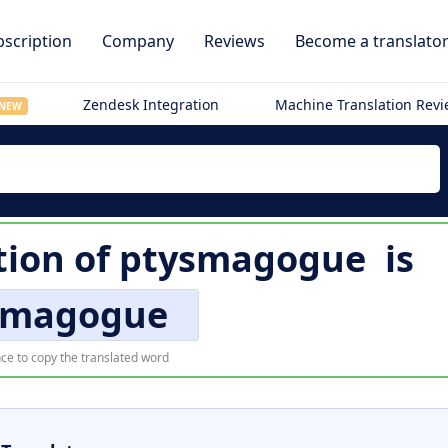
scription
Company
Reviews
Become a translato
Zendesk Integration
Machine Translation Rev
NEW
tion of
ptysmagogue
is
smagogue
ce to copy the translated word