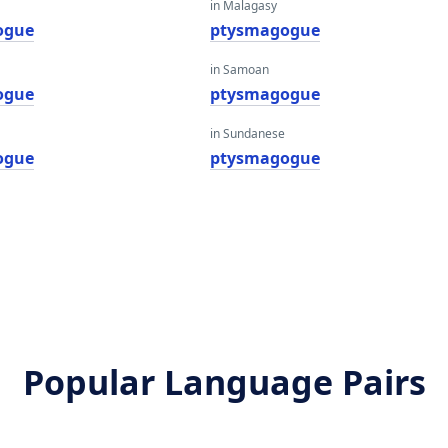
in Malagasy
ogue
ptysmagogue
in Samoan
ogue
ptysmagogue
in Sundanese
ogue
ptysmagogue
Popular Language Pairs