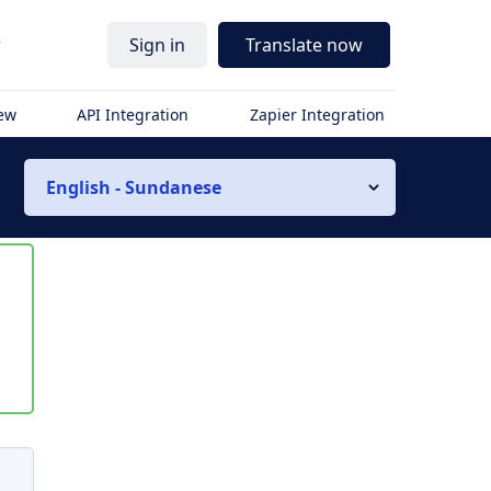
r
Sign in
Translate now
iew
API Integration
Zapier Integration
English - Sundanese