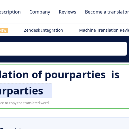
scription
Company
Reviews
Become a translato
Zendesk Integration
Machine Translation Rev
NEW
lation of
pourparties
is
rparties
ce to copy the translated word