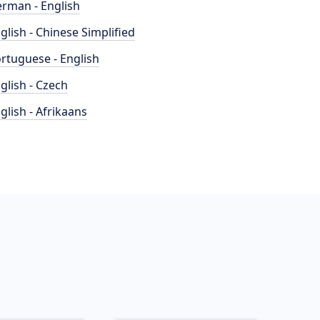
rman - English
glish - Chinese Simplified
rtuguese - English
glish - Czech
glish - Afrikaans