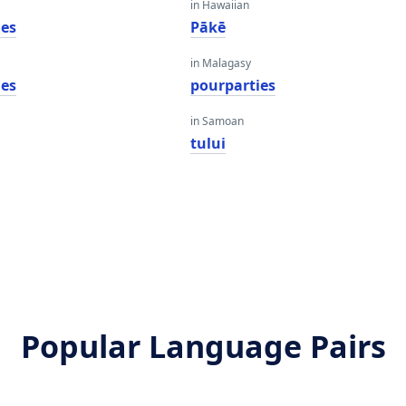
in Hawaiian
ies
Pākē
in Malagasy
ies
pourparties
in Samoan
tului
Popular Language Pairs