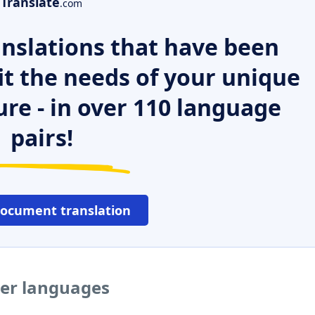
Translate
.com
nslations that have been
it the needs of your unique
ure - in over 110 language
pairs!
document translation
her languages