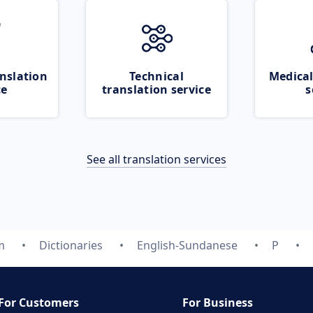
nslation
Technical
Medical
ce
translation service
s
See all translation services
m
Dictionaries
English-Sundanese
P
For Customers
For Business