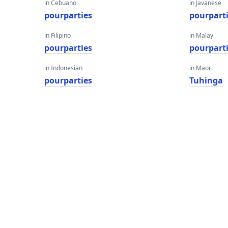
in Cebuano
in Javanese
pourparties
pourpart
in Filipino
in Malay
pourparties
pourpart
in Indonesian
in Maori
pourparties
Tuhinga