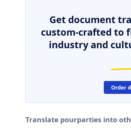
Get document tra
custom-crafted to f
industry and cult
Order 
Translate pourparties into ot