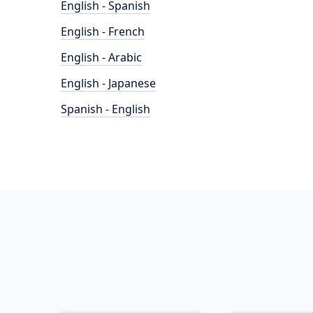
English - Spanish
English - French
English - Arabic
English - Japanese
Spanish - English