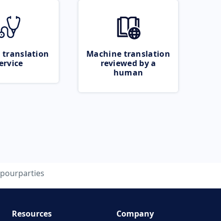
 translation
Machine translation
ervice
reviewed by a
human
pourparties
Resources
Company