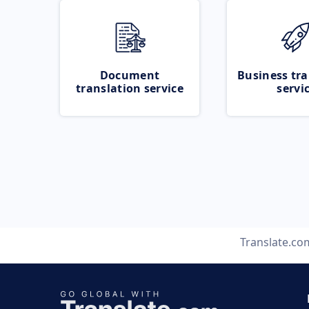
Document
Business tra
translation service
servi
Translate.co