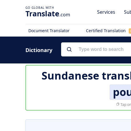
Translate
Services
Sub
.com
Document Translator
Certified Translation
Dictionary
Sundanese trans
pou
Tap on