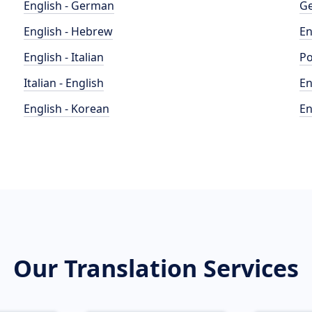
English - German
Ge
English - Hebrew
En
English - Italian
Po
Italian - English
En
English - Korean
En
Our Translation Services