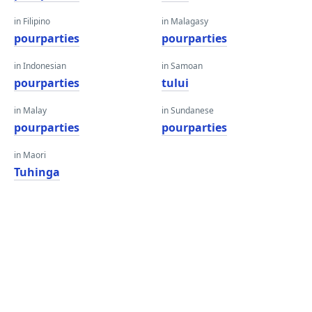
in Filipino
in Malagasy
pourparties
pourparties
in Indonesian
in Samoan
pourparties
tului
in Malay
in Sundanese
pourparties
pourparties
in Maori
Tuhinga