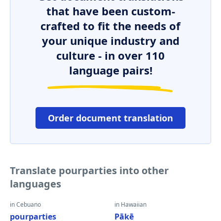
that have been custom-
crafted to fit the needs of
your unique industry and
culture - in over 110
language pairs!
Order document translation
Translate pourparties into other
languages
in Cebuano
in Hawaiian
pourparties
Pākē