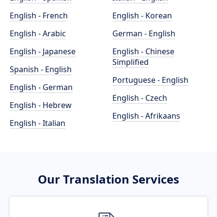
English - French
English - Korean
English - Arabic
German - English
English - Japanese
English - Chinese
Simplified
Spanish - English
Portuguese - English
English - German
English - Czech
English - Hebrew
English - Afrikaans
English - Italian
Our Translation Services