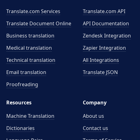
Translate.com Services
Translate.com
API
Translate Document Online
API Documentation
Business translation
Zendesk Integration
Medical translation
Zapier Integration
Technical translation
All Integrations
Email translation
Translate JSON
Proofreading
Resources
Company
Machine Translation
About us
Dictionaries
Contact us