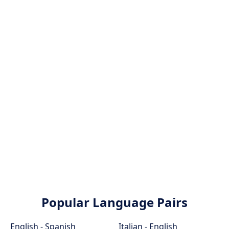
Popular Language Pairs
English - Spanish
Italian - English