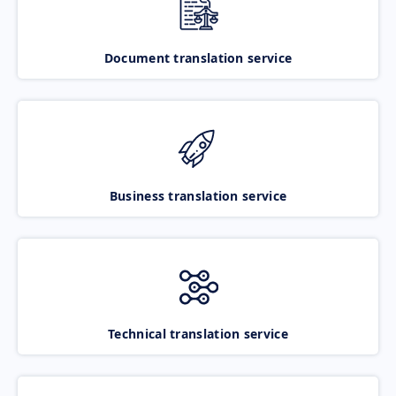
Document translation service
Business translation service
Technical translation service