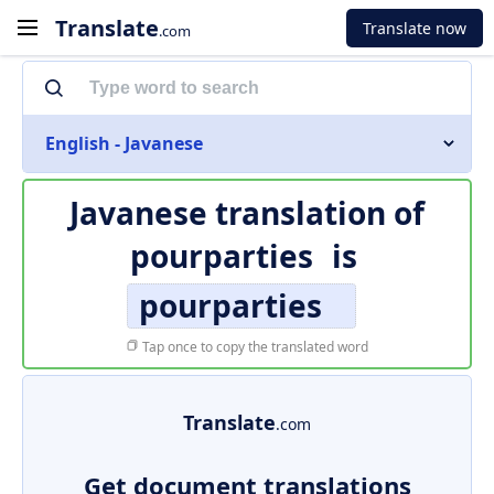
Translate
Translate now
.com
English - Javanese
Javanese translation of
pourparties
is
pourparties
Tap once to copy the translated word
Translate
.com
Get document translations