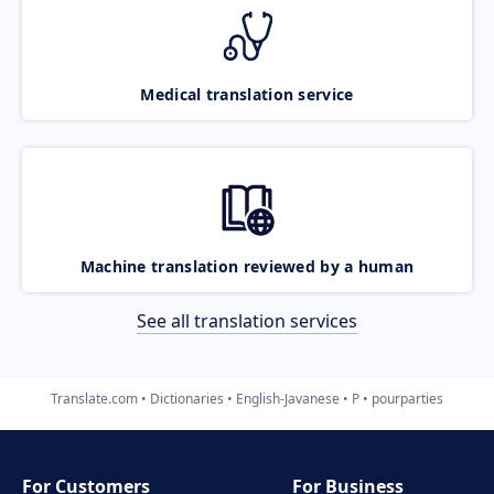
Medical translation service
Machine translation reviewed by a human
See all translation services
Translate.com
Dictionaries
English-Javanese
P
pourparties
For Customers
For Business