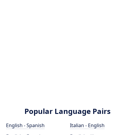
Popular Language Pairs
English - Spanish
Italian - English