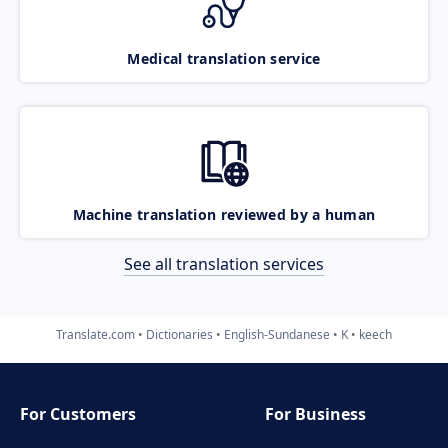
Medical translation service
Machine translation reviewed by a human
See all translation services
Translate.com
Dictionaries
English-Sundanese
K
keech
For Customers
For Business