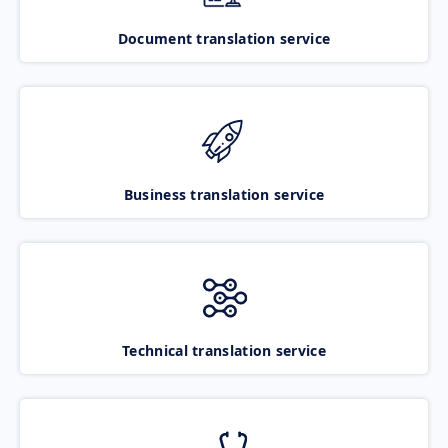
Document translation service
Business translation service
Technical translation service