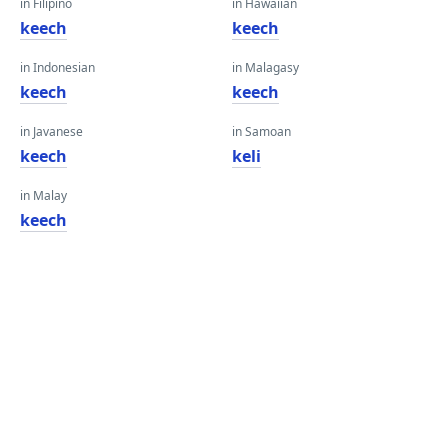
in Filipino
in Hawaiian
keech
keech
in Indonesian
in Malagasy
keech
keech
in Javanese
in Samoan
keech
keli
in Malay
keech