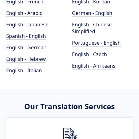
English - French
English - Korean
English - Arabic
German - English
English - Japanese
English - Chinese
Simplified
Spanish - English
Portuguese - English
English - German
English - Czech
English - Hebrew
English - Afrikaans
English - Italian
Our Translation Services