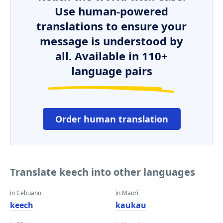
Use human-powered
translations to ensure your
message is understood by
all. Available in 110+
language pairs
Order human translation
Translate keech into other languages
in Cebuano
in Maori
keech
kaukau