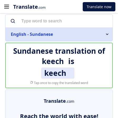
Translate
Translate now
.com
English - Sundanese
Sundanese translation of
keech
is
keech
Tap once to copy the translated word
Translate
.com
Reach the world with ease!