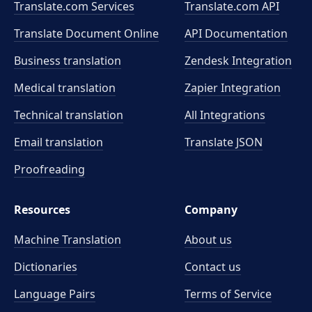
Translate.com Services
Translate.com
API
Translate Document Online
API Documentation
Business translation
Zendesk Integration
Medical translation
Zapier Integration
Technical translation
All Integrations
Email translation
Translate JSON
Proofreading
Resources
Company
Machine Translation
About us
Dictionaries
Contact us
Language Pairs
Terms of Service