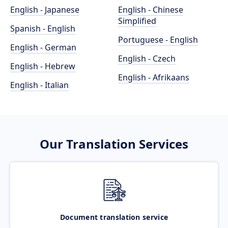
English - Japanese
English - Chinese
Simplified
Spanish - English
Portuguese - English
English - German
English - Czech
English - Hebrew
English - Afrikaans
English - Italian
Our Translation Services
Document translation service