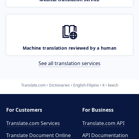
Machine translation reviewed by a human
See all translation services
Translate.com
Dictionaries
English-Filipino
K
keech
For Customers
For Business
Translate.com Services
Translate.com
API
Translate Document Online
API Documentation