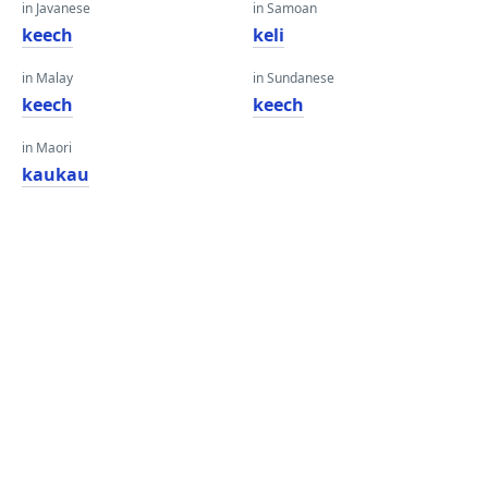
in Javanese
in Samoan
keech
keli
in Malay
in Sundanese
keech
keech
in Maori
kaukau