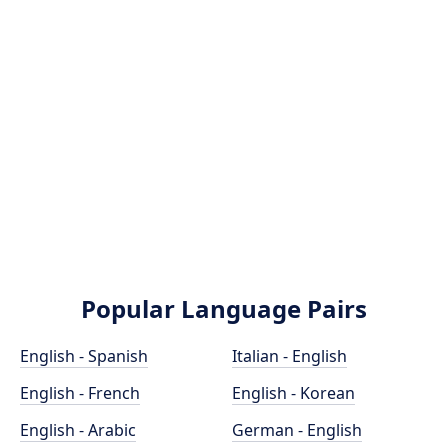
Popular Language Pairs
English - Spanish
Italian - English
English - French
English - Korean
English - Arabic
German - English