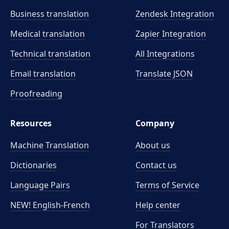
Business translation
Zendesk Integration
Medical translation
Zapier Integration
Technical translation
All Integrations
Email translation
Translate JSON
Proofreading
Resources
Company
Machine Translation
About us
Dictionaries
Contact us
Language Pairs
Terms of Service
NEW! English-French
Help center
For Translators