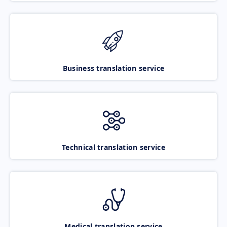
Business translation service
Technical translation service
Medical translation service