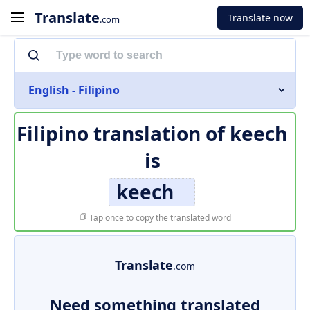
Translate
Translate now
.com
English - Filipino
Filipino translation of
keech
is
keech
Tap once to copy the translated word
Translate
.com
Need something translated