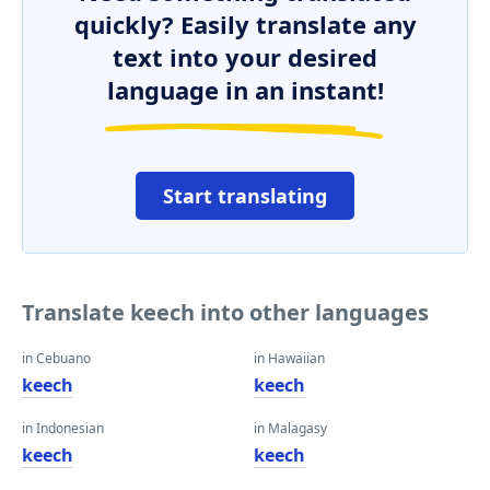
quickly? Easily translate any
text into your desired
language in an instant!
Start translating
Translate keech into other languages
in Cebuano
in Hawaiian
keech
keech
in Indonesian
in Malagasy
keech
keech