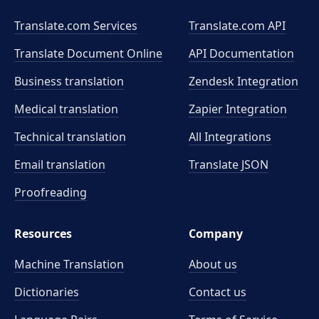
Translate.com Services
Translate.com
API
Translate Document Online
API Documentation
Business translation
Zendesk Integration
Medical translation
Zapier Integration
Technical translation
All Integrations
Email translation
Translate JSON
Proofreading
Resources
Company
Machine Translation
About us
Dictionaries
Contact us