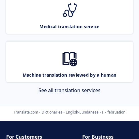
Medical translation service
Machine translation reviewed by a human
See all translation services
Translate.com
Dictionaries
English-Sundanese
F
februation
For Customers
For Business