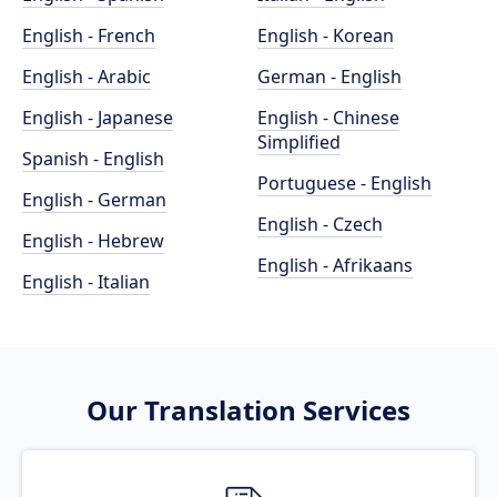
English - French
English - Korean
English - Arabic
German - English
English - Japanese
English - Chinese
Simplified
Spanish - English
Portuguese - English
English - German
English - Czech
English - Hebrew
English - Afrikaans
English - Italian
Our Translation Services