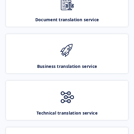
Document translation service
Business translation service
Technical translation service