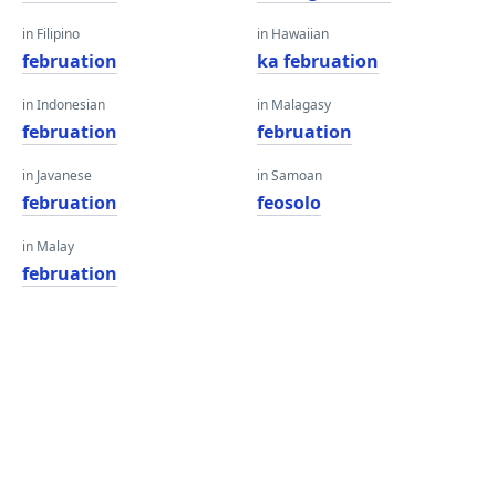
in Filipino
in Hawaiian
februation
ka februation
in Indonesian
in Malagasy
februation
februation
in Javanese
in Samoan
februation
feosolo
in Malay
februation