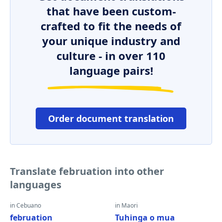
that have been custom-
crafted to fit the needs of
your unique industry and
culture - in over 110
language pairs!
Order document translation
Translate februation into other
languages
in Cebuano
in Maori
februation
Tuhinga o mua