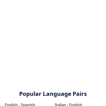
Popular Language Pairs
English - Spanish
Italian - English