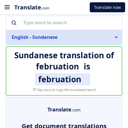
Translate
Translate now
.com
English - Sundanese
Sundanese translation of
februation
is
februation
Tap once to copy the translated word
Translate
.com
Get document translations