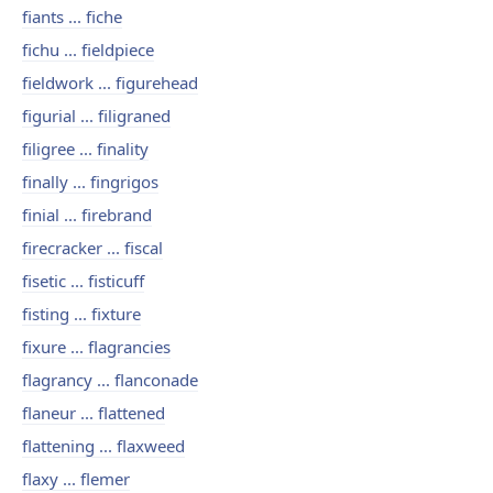
fiants ... fiche
fichu ... fieldpiece
fieldwork ... figurehead
figurial ... filigraned
filigree ... finality
finally ... fingrigos
finial ... firebrand
firecracker ... fiscal
fisetic ... fisticuff
fisting ... fixture
fixure ... flagrancies
flagrancy ... flanconade
flaneur ... flattened
flattening ... flaxweed
flaxy ... flemer