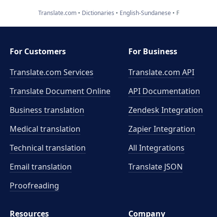
Translate.com
Dictionaries
English-Sundanese
F
For Customers
For Business
Translate.com Services
Translate.com
API
Translate Document Online
API Documentation
Business translation
Zendesk Integration
Medical translation
Zapier Integration
Technical translation
All Integrations
Email translation
Translate JSON
Proofreading
Resources
Company