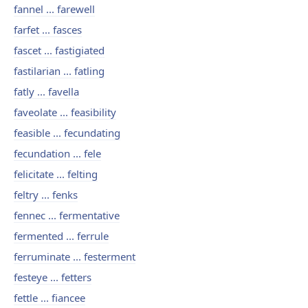
fannel ... farewell
farfet ... fasces
fascet ... fastigiated
fastilarian ... fatling
fatly ... favella
faveolate ... feasibility
feasible ... fecundating
fecundation ... fele
felicitate ... felting
feltry ... fenks
fennec ... fermentative
fermented ... ferrule
ferruminate ... festerment
festeye ... fetters
fettle ... fiancee