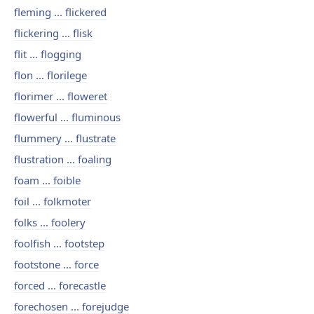
fleming ... flickered
flickering ... flisk
flit ... flogging
flon ... florilege
florimer ... floweret
flowerful ... fluminous
flummery ... flustrate
flustration ... foaling
foam ... foible
foil ... folkmoter
folks ... foolery
foolfish ... footstep
footstone ... force
forced ... forecastle
forechosen ... forejudge