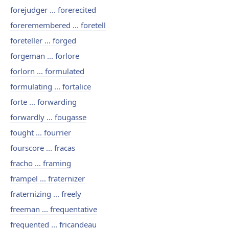
forejudger ... forerecited
foreremembered ... foretell
foreteller ... forged
forgeman ... forlore
forlorn ... formulated
formulating ... fortalice
forte ... forwarding
forwardly ... fougasse
fought ... fourrier
fourscore ... fracas
fracho ... framing
frampel ... fraternizer
fraternizing ... freely
freeman ... frequentative
frequented ... fricandeau