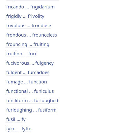
fricando ... frigidarium
frigidly ... frivolity
frivolous ... frondose
frondous ... frounceless
frouncing ... fruiting
fruition ... fuci
fucivorous ... fulgency
fulgent ... fumadoes
fumage ... function
functional ... funiculus
funiliform ... furloughed
furloughing ... fusiform
fusil ... fy
fyke ... fytte