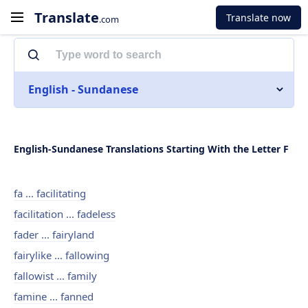
Translate
Translate now
.com
English - Sundanese
English-Sundanese Translations Starting With the Letter F
fa ... facilitating
facilitation ... fadeless
fader ... fairyland
fairylike ... fallowing
fallowist ... family
famine ... fanned