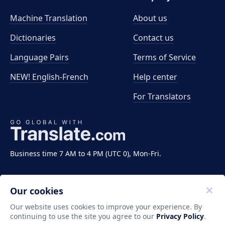
Machine Translation
About us
Dictionaries
Contact us
Language Pairs
Terms of Service
NEW! English-French
Help center
For Translators
Business time 7 AM to 4 PM (UTC 0), Mon-Fri.
Our cookies
Our website uses cookies to improve your experience. By
continuing to use the site you agree to our
Privacy Policy
.
Copyright ©2011-2026 Translate LLC. All rights