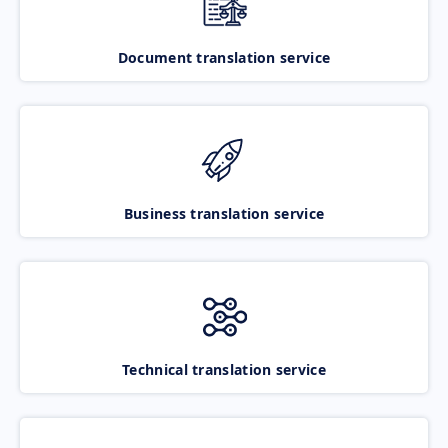
Document translation service
Business translation service
Technical translation service