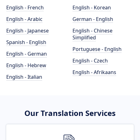
English - French
English - Korean
English - Arabic
German - English
English - Japanese
English - Chinese
Simplified
Spanish - English
Portuguese - English
English - German
English - Czech
English - Hebrew
English - Afrikaans
English - Italian
Our Translation Services