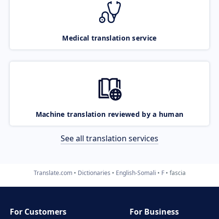
Medical translation service
Machine translation reviewed by a human
See all translation services
Translate.com
Dictionaries
English-Somali
F
fascia
For Customers
For Business