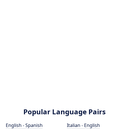
Popular Language Pairs
English - Spanish
Italian - English