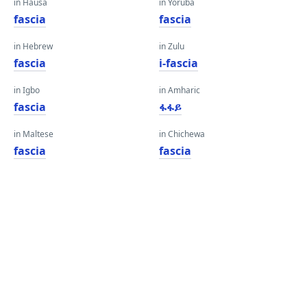
in Hausa
in Yoruba
fascia
fascia
in Hebrew
in Zulu
fascia
i-fascia
in Igbo
in Amharic
fascia
ፋፋይ
in Maltese
in Chichewa
fascia
fascia