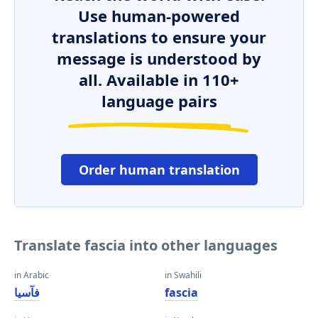
Use human-powered
translations to ensure your
message is understood by
all. Available in 110+
language pairs
Order human translation
Translate fascia into other languages
in Arabic
in Swahili
فآسيا
fascia