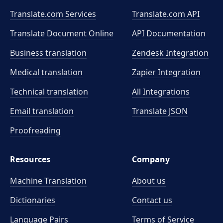
Translate.com Services
Translate.com
API
Translate Document Online
API Documentation
Business translation
Zendesk Integration
Medical translation
Zapier Integration
Technical translation
All Integrations
Email translation
Translate JSON
Proofreading
Resources
Company
Machine Translation
About us
Dictionaries
Contact us
Language Pairs
Terms of Service