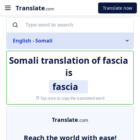
Translate
Translate now
.com
English - Somali
Somali translation of
fascia
is
fascia
Tap once to copy the translated word
Translate
.com
Reach the world with ease!