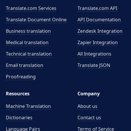
Translate.com Services
Translate.com
API
Translate Document Online
API Documentation
Business translation
Zendesk Integration
Medical translation
Zapier Integration
Technical translation
All Integrations
Email translation
Translate JSON
Proofreading
Resources
Company
Machine Translation
About us
Dictionaries
Contact us
Language Pairs
Terms of Service