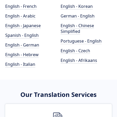
English - French
English - Korean
English - Arabic
German - English
English - Japanese
English - Chinese
Simplified
Spanish - English
Portuguese - English
English - German
English - Czech
English - Hebrew
English - Afrikaans
English - Italian
Our Translation Services