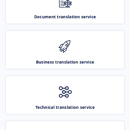
Document translation service
Business translation service
Technical translation service