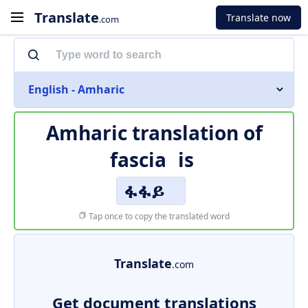
Translate
Translate now
.com
English - Amharic
Amharic translation of
fascia
is
ፋፋይ
Tap once to copy the translated word
Translate
.com
Get document translations