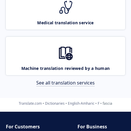
Medical translation service
Machine translation reviewed by a human
See all translation services
Translate.com
Dictionaries
English-Amharic
F
fascia
For Customers
For Business