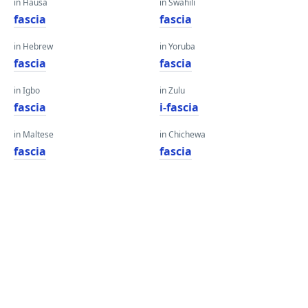
in Hausa
in Swahili
fascia
fascia
in Hebrew
in Yoruba
fascia
fascia
in Igbo
in Zulu
fascia
i-fascia
in Maltese
in Chichewa
fascia
fascia