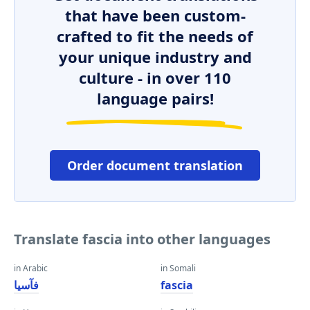
that have been custom-
crafted to fit the needs of
your unique industry and
culture - in over 110
language pairs!
Order document translation
Translate fascia into other languages
in Arabic
in Somali
فآسيا
fascia