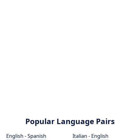
Popular Language Pairs
English - Spanish
Italian - English