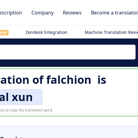
scription
Company
Reviews
Become a translato
Zendesk Integration
Machine Translation Rev
NEW
lation of
falchion
is
al xun
ce to copy the translated word