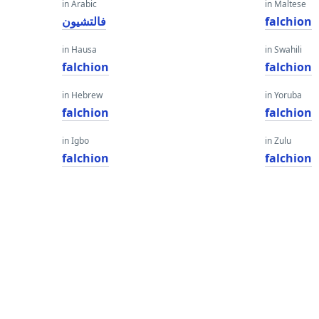
in Arabic
in Maltese
فالتشيون
falchion
in Hausa
in Swahili
falchion
falchion
in Hebrew
in Yoruba
falchion
falchion
in Igbo
in Zulu
falchion
falchion