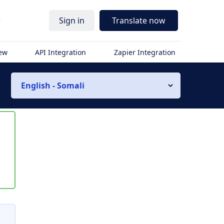
r
Sign in
Translate now
iew
API Integration
Zapier Integration
English - Somali