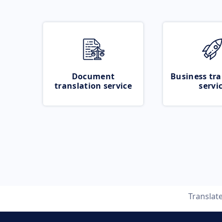
Document
Business tra
translation service
servi
Translat