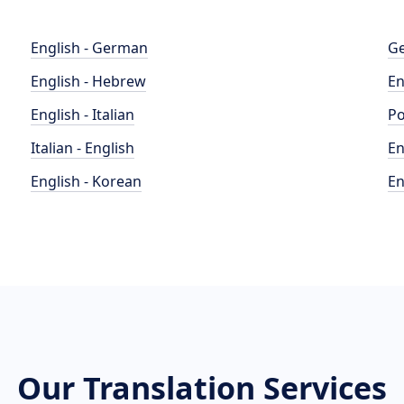
English - German
Ge
English - Hebrew
En
English - Italian
Po
Italian - English
En
English - Korean
En
Our Translation Services