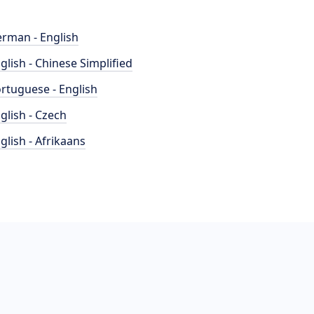
rman - English
glish - Chinese Simplified
rtuguese - English
glish - Czech
glish - Afrikaans