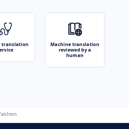
 translation
Machine translation
ervice
reviewed by a
human
falchion