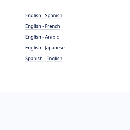
English - Spanish
English - French
English - Arabic
English - Japanese
Spanish - English