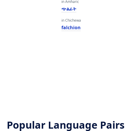
in Amharic
ጭልፊት
in Chichewa
falchion
Popular Language Pairs