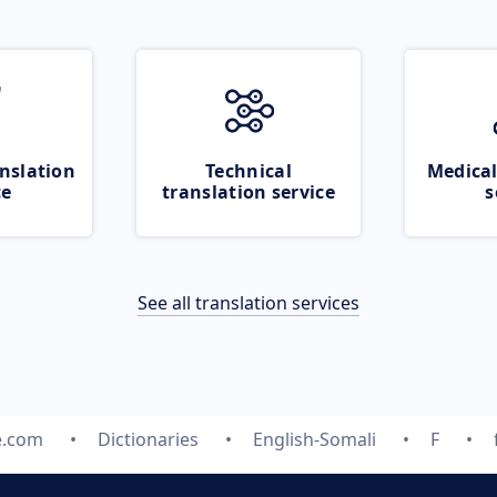
nslation
Technical
Medical
ce
translation service
s
See all translation services
e.com
Dictionaries
English-Somali
F