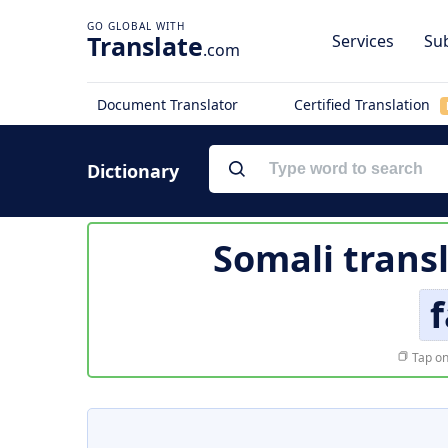
Translate
Services
Sub
.com
Document Translator
Certified Translation
Dictionary
Somali trans
f
Tap on