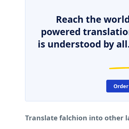
Reach the world
powered translatio
is understood by all
Order
Translate falchion into other