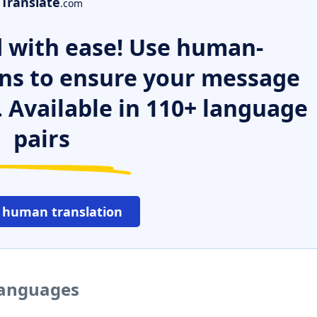
Translate
.com
 with ease! Use human-
ns to ensure your message
. Available in 110+ language
pairs
 human translation
 languages