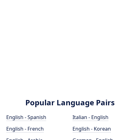
Popular Language Pairs
English - Spanish
Italian - English
English - French
English - Korean