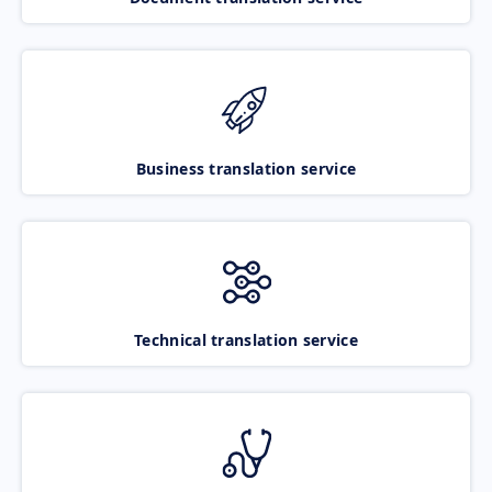
Business translation service
Technical translation service