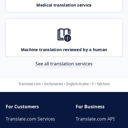
Medical translation service
Machine translation reviewed by a human
See all translation services
Translate.com
Dictionaries
English-Arabic
F
falchion
For Customers
For Business
Translate.com Services
Translate.com
API