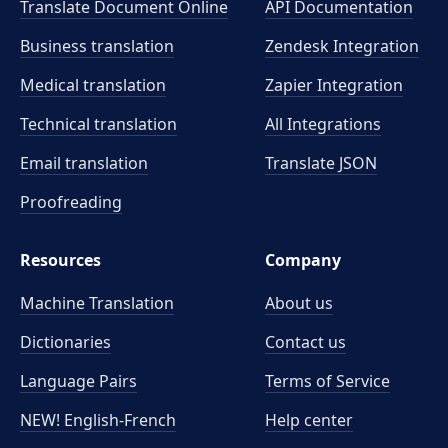
Translate Document Online
API Documentation
Business translation
Zendesk Integration
Medical translation
Zapier Integration
Technical translation
All Integrations
Email translation
Translate JSON
Proofreading
Resources
Company
Machine Translation
About us
Dictionaries
Contact us
Language Pairs
Terms of Service
NEW! English-French
Help center