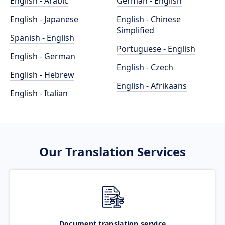
English - Arabic
German - English
English - Japanese
English - Chinese
Simplified
Spanish - English
Portuguese - English
English - German
English - Czech
English - Hebrew
English - Afrikaans
English - Italian
Our Translation Services
Document translation service