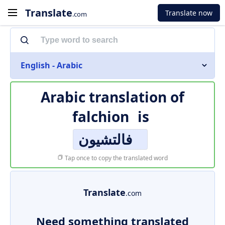
Translate
Translate now
.com
English - Arabic
Arabic translation of
falchion
is
فالتشيون
Tap once to copy the translated word
Translate
.com
Need something translated