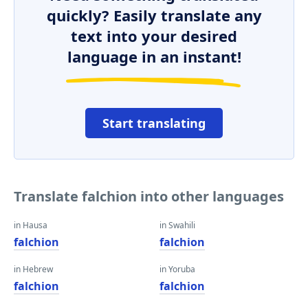
quickly? Easily translate any
text into your desired
language in an instant!
Start translating
Translate falchion into other languages
in Hausa
in Swahili
falchion
falchion
in Hebrew
in Yoruba
falchion
falchion