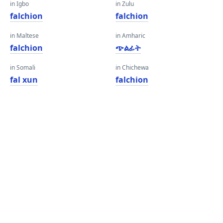
in Igbo
in Zulu
falchion
falchion
in Maltese
in Amharic
falchion
ጭልፊት
in Somali
in Chichewa
fal xun
falchion