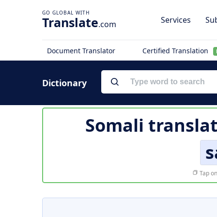
Translate
Services
Sub
.com
Document Translator
Certified Translation
Dictionary
Somali transla
s
Tap on