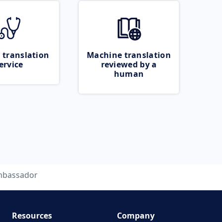
 translation
Machine translation
ervice
reviewed by a
human
bassador
Resources
Company