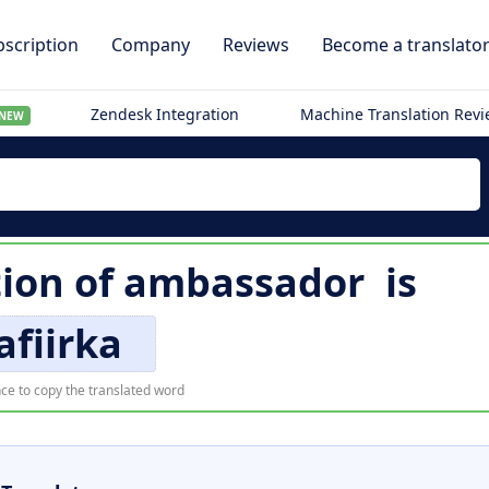
scription
Company
Reviews
Become a translato
Zendesk Integration
Machine Translation Rev
NEW
tion of
ambassador
is
afiirka
ce to copy the translated word