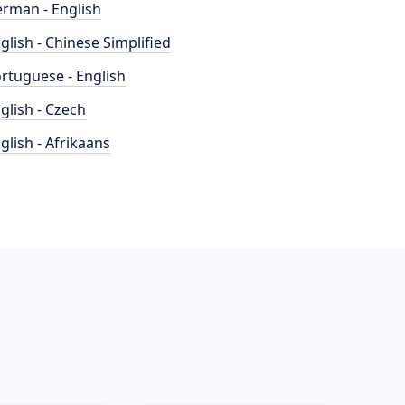
rman - English
glish - Chinese Simplified
rtuguese - English
glish - Czech
glish - Afrikaans