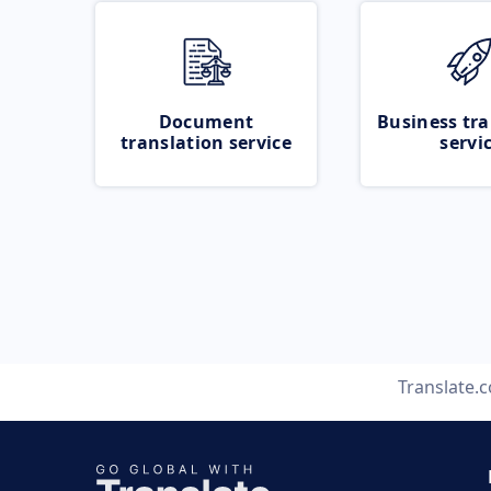
Document
Business tra
translation service
servi
Translate.