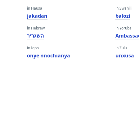
in Hausa
in Swahili
jakadan
balozi
in Hebrew
in Yoruba
השגריר
Ambassa
in Igbo
in Zulu
onye nnọchianya
unxusa