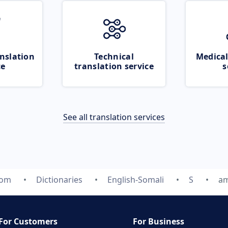
nslation
Technical
Medical
ce
translation service
s
See all translation services
com
Dictionaries
English-Somali
S
am
For Customers
For Business