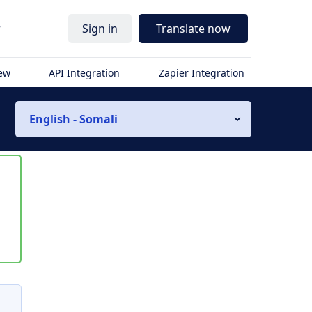
r
Sign in
Translate now
iew
API Integration
Zapier Integration
English - Somali