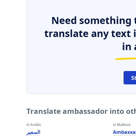
Need something t
translate any text
in 
S
Translate ambassador into ot
in Arabic
in Maltese
السفير
Ambaxxa