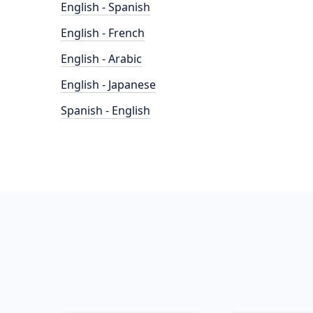
English - Spanish
English - French
English - Arabic
English - Japanese
Spanish - English