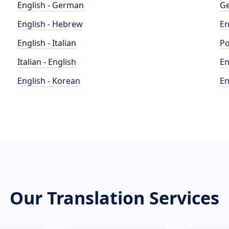
English - German
Ge
English - Hebrew
En
English - Italian
Po
Italian - English
En
English - Korean
En
Our Translation Services