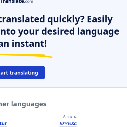
Translate
.com
ranslated quickly? Easily
 into your desired language
an instant!
tart translating
her languages
in Amharic
tur
አምባሳደር