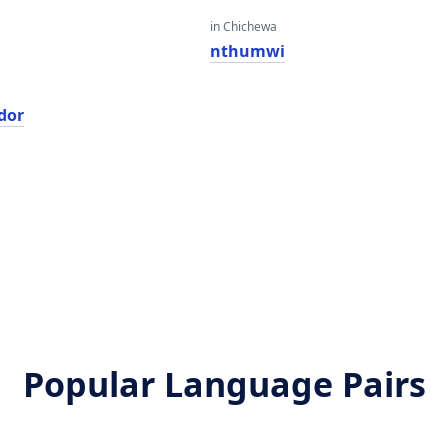
in Chichewa
nthumwi
dor
Popular Language Pairs