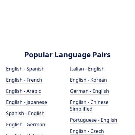
Popular Language Pairs
English - Spanish
Italian - English
English - French
English - Korean
English - Arabic
German - English
English - Japanese
English - Chinese
Simplified
Spanish - English
Portuguese - English
English - German
English - Czech