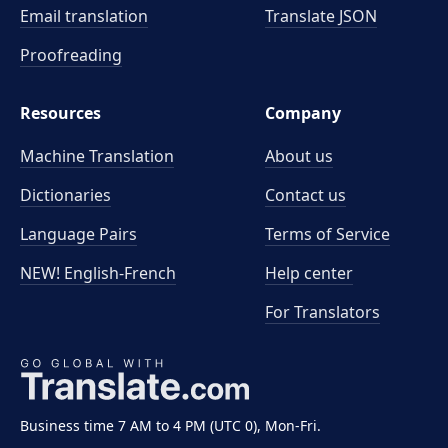
Email translation
Translate JSON
Proofreading
Resources
Company
Machine Translation
About us
Dictionaries
Contact us
Language Pairs
Terms of Service
NEW! English-French
Help center
For Translators
Business time 7 AM to 4 PM (UTC 0), Mon-Fri.