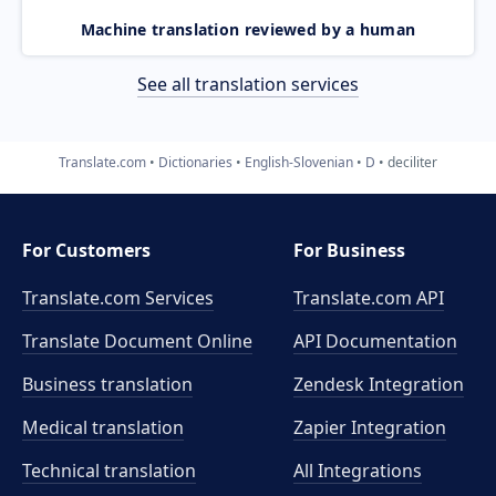
Machine translation reviewed by a human
See all translation services
Translate.com
Dictionaries
English-Slovenian
D
deciliter
For Customers
For Business
Translate.com Services
Translate.com
API
Translate Document Online
API Documentation
Business translation
Zendesk Integration
Medical translation
Zapier Integration
Technical translation
All Integrations