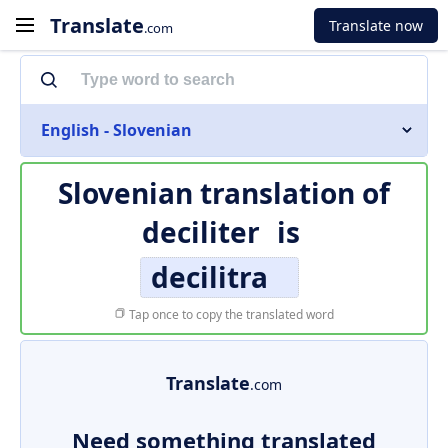
Translate
Translate now
.com
English - Slovenian
Slovenian translation of
deciliter
is
decilitra
Tap once to copy the translated word
Translate
.com
Need something translated