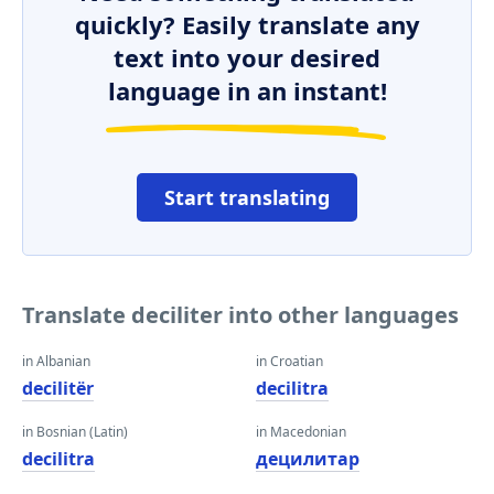
quickly? Easily translate any
text into your desired
language in an instant!
Start translating
Translate deciliter into other languages
in Albanian
in Croatian
decilitër
decilitra
in Bosnian (Latin)
in Macedonian
decilitra
децилитар