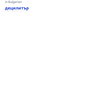
in Bulgarian
децилитър