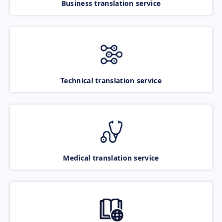
Business translation service
Technical translation service
Medical translation service