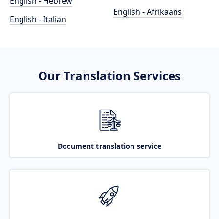
English - Hebrew
English - Afrikaans
English - Italian
Our Translation Services
Document translation service