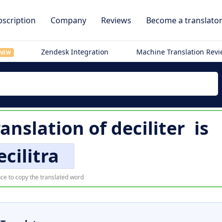
scription
Company
Reviews
Become a translato
Zendesk Integration
Machine Translation Rev
NEW
ranslation of
deciliter
is
ecilitra
ce to copy the translated word