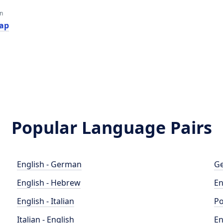
an
ар
Popular Language Pairs
English - German
Ge
English - Hebrew
En
English - Italian
Po
Italian - English
En