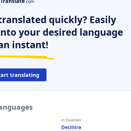
Translate
.com
ranslated quickly? Easily
 into your desired language
an instant!
tart translating
 languages
in Slovenian
Decilitra