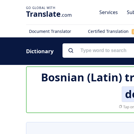
Translate
Services
Sub
.com
Document Translator
Certified Translation
Dictionary
Bosnian (Latin) t
d
Tap on