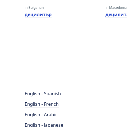
in Bulgarian
in Macedoni
децилитър
децилит
English - Spanish
English - French
English - Arabic
English - Japanese