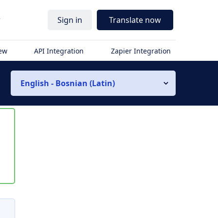
r
Sign in
Translate now
iew
API Integration
Zapier Integration
English - Bosnian (Latin)