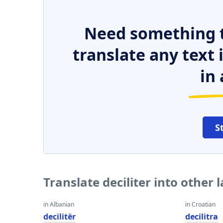
Need something t
translate any text
in 
S
Translate deciliter into other
in Albanian
in Croatian
decilitër
decilitra