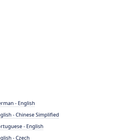
rman - English
glish - Chinese Simplified
rtuguese - English
glish - Czech