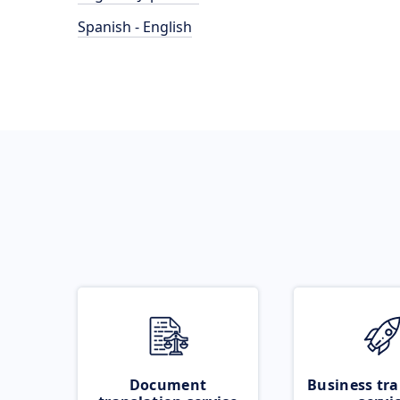
Spanish - English
Document
Business tra