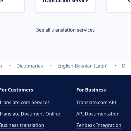
ce
translation service
s
See all translation services
m
Dictionaries
English-Bosnian (Latin)
D
For Customers
For Business
Translate.com Services
Translate.com
API
Translate Document Online
API Documentation
Business translation
Zendesk Integration