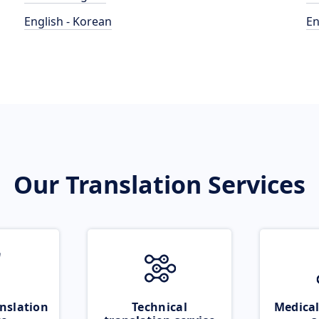
English - Korean
En
Our Translation Services
nslation
Technical
Medical