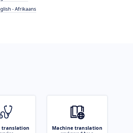
glish - Afrikaans
 translation
Machine translation