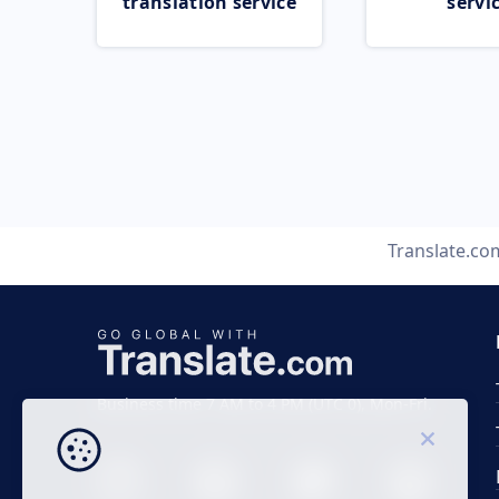
translation service
servi
Translate.co
Business time 7 AM to 4 PM (UTC 0), Mon-Fri.