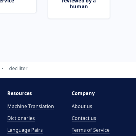
ervice
reviewed by a
human
deciliter
Resources
Company
Machine Translation
About us
Dictionaries
Contact us
Language Pairs
Terms of Service